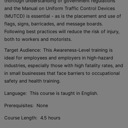
thorough understanding of government regulations
and the Manual on Uniform Traffic Control Devices
(MUTCD) is essential - as is the placement and use of
flags, signs, barricades, and message boards.
Following best practices will reduce the risk of injury,
both to workers and motorists.
Target Audience: This Awareness-Level training is
ideal for employees and employers in high-hazard
industries, especially those with high fatality rates, and
in small businesses that face barriers to occupational
safety and health training.
Language: This course is taught in English.
Prerequisites: None
Course Length: 4.5 hours