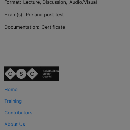
Format: Lecture, Discussion, Audio/Visual
Exam(s): Pre and post test
Documentation: Certificate
Home
Training
Contributors
About Us