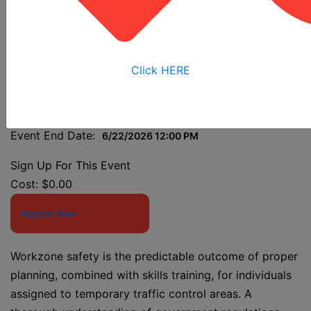
Class
Click HERE
Event Start Date:
6/22/2026 7:30 AM
Event End Date:
6/22/2026 12:00 PM
Sign Up For This Event
Cost:
$0.00
Register Now
Workzone safety is the predictable outcome of proper
planning, combined with skills training, for individuals
assigned to temporary traffic control areas. A