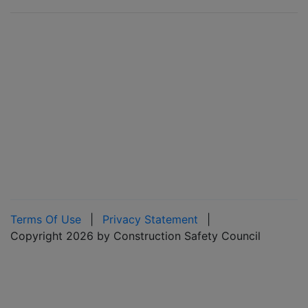
Terms Of Use
|
Privacy Statement
|
Copyright 2026 by Construction Safety Council