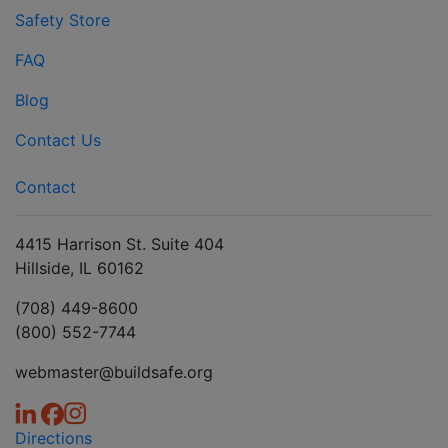
Safety Store
FAQ
Blog
Contact Us
Contact
4415 Harrison St. Suite 404
Hillside, IL 60162
(708) 449-8600
(800) 552-7744
webmaster@buildsafe.org
Directions