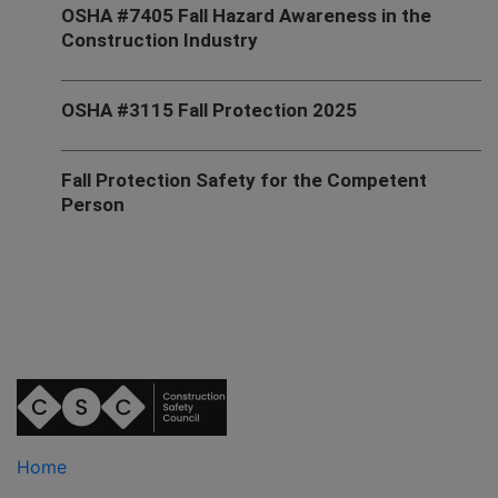
OSHA #7405 Fall Hazard Awareness in the
Construction Industry
OSHA #3115 Fall Protection 2025
Fall Protection Safety for the Competent
Person
Home