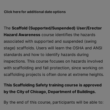
Click here for additional date options
The
Scaffold (Supported/Suspended) User/Erector
Hazard Awareness
course identifies the hazards
associated with supported and suspended (swing
stage) scaffolds. Users will learn the OSHA and ANSI
standards and how to identify hazards during
inspections. This course focuses on hazards involved
with scaffolding and fall protection, since working on
scaffolding projects is often done at extreme heights.
This Scaffolding Safety training course is approved
by the City of Chicago, Department of Buildings.
By the end of this course, participants will be able to: