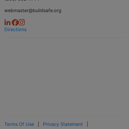
webmaster@buildsafe.org
Directions
Terms Of Use
|
Privacy Statement
|