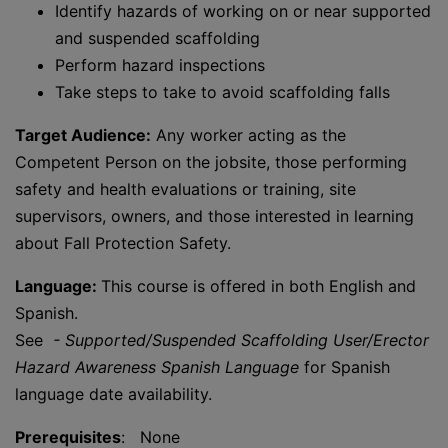
Identify hazards of working on or near supported
and suspended scaffolding
Perform hazard inspections
Take steps to take to avoid scaffolding falls
Target Audience:
Any worker acting as the
Competent Person on the jobsite, those performing
safety and health evaluations or training, site
supervisors, owners, and those interested in learning
about Fall Protection Safety.
Language:
This course is offered in both English and
Spanish.
See
- Supported/Suspended Scaffolding User/Erector
Hazard Awareness Spanish Language
for Spanish
language date availability.
Prerequisites
: None