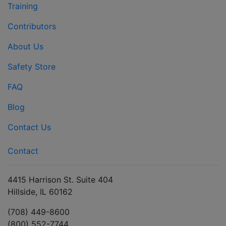
Training
Contributors
About Us
Safety Store
FAQ
Blog
Contact Us
Contact
4415 Harrison St. Suite 404
Hillside, IL 60162
(708) 449-8600
(800) 552-7744