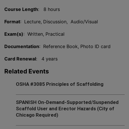
Course Length
: 8 hours
Format
: Lecture, Discussion, Audio/Visual
Exam(s)
: Written, Practical
Documentation
: Reference Book, Photo ID card
Card Renewal
: 4 years
Related Events
OSHA #3085 Principles of Scaffolding
SPANISH On-Demand-Supported/Suspended
Scaffold User and Erector Hazards (City of
Chicago Required)