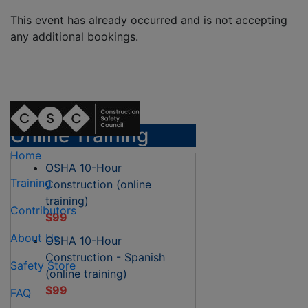
This event has already occurred and is not accepting
any additional bookings.
Online Training
Home
OSHA 10-Hour
Training
Construction (online
training)
Contributors
$99
About Us
OSHA 10-Hour
Construction - Spanish
Safety Store
(online training)
$99
FAQ