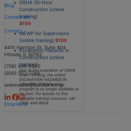
OSHA 30-Hour
Blog
Construction (online
training)
Contact Us
$199
Contact
MEWP for Supervisors
(online training)
$100
4415 Harrison St. Suite 404
Excavation Hazards in
Hillside, IL 60162
Construction (online
training)
(708) 449-8600
Due to the expiration of OSHA
(800) 552-7744
Grant funding, the online
EXCAVATION HAZARDS IN
webmaster@buildsafe.org
CONSTRUCTION training
program is no longer available at
no cost. For access to this
valuable training resource, call
(708) 449-8604.
Directions