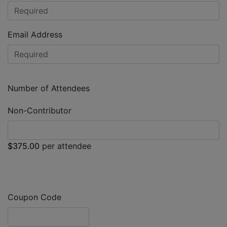
Email Address
Number of Attendees
Non-Contributor
$375.00
per attendee
Coupon Code