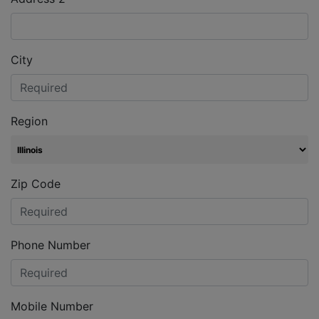
City
Region
Zip Code
Phone Number
Mobile Number