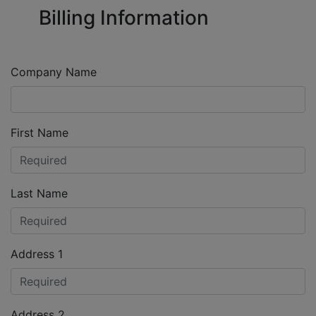
Billing Information
Company Name
First Name
Last Name
Address 1
Address 2