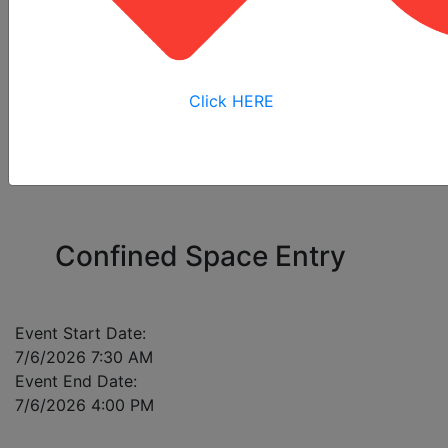
All
Online
Virtual
View My
Courses
Training
Training
Bookings
Click HERE
Please enter a mobile number for each registrant
in case of class cancellation.
Confined Space Entry
Event Start Date:
7/6/2026 7:30 AM
Event End Date:
7/6/2026 4:00 PM