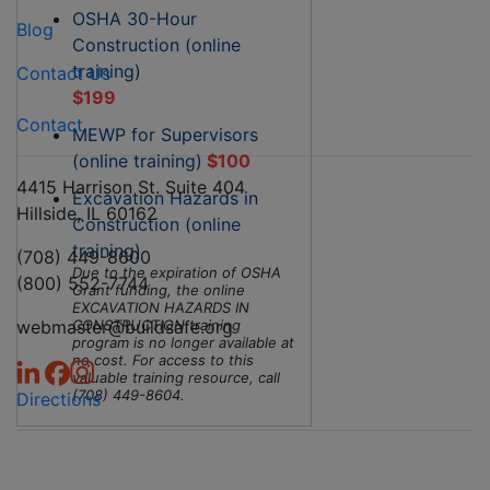
OSHA 30-Hour
Blog
Construction (online
training)
Contact Us
$199
Contact
MEWP for Supervisors
(online training)
$100
4415 Harrison St. Suite 404
Excavation Hazards in
Hillside, IL 60162
Construction (online
training)
(708) 449-8600
Due to the expiration of OSHA
(800) 552-7744
Grant funding, the online
EXCAVATION HAZARDS IN
webmaster@buildsafe.org
CONSTRUCTION training
program is no longer available at
no cost. For access to this
valuable training resource, call
(708) 449-8604.
Directions