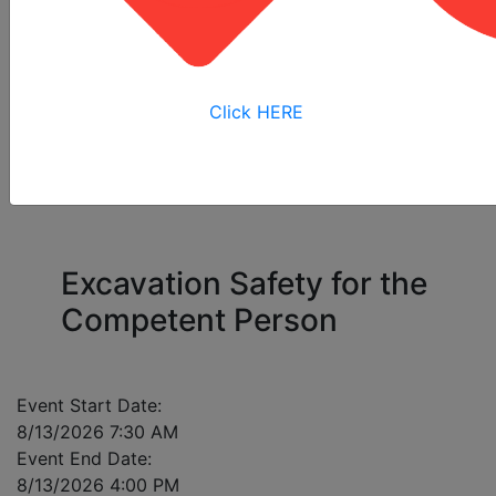
All
Online
Virtual
View My
Courses
Training
Training
Bookings
Click HERE
Please enter a mobile number for each registrant
in case of class cancellation.
Excavation Safety for the
Competent Person
Event Start Date:
8/13/2026 7:30 AM
Event End Date:
8/13/2026 4:00 PM