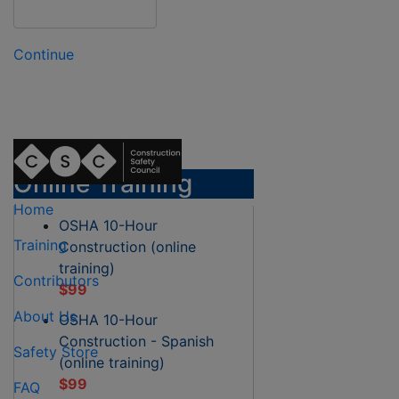
Continue
Online Training
Home
OSHA 10-Hour
Training
Construction (online
training)
Contributors
$99
About Us
OSHA 10-Hour
Construction - Spanish
Safety Store
(online training)
$99
FAQ