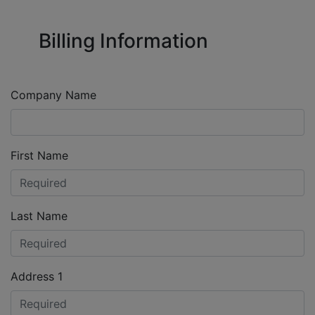
Billing Information
Company Name
First Name
Last Name
Address 1