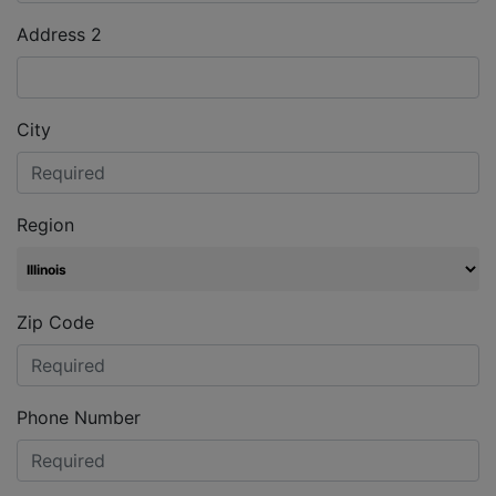
Address 2
City
Region
Zip Code
Phone Number