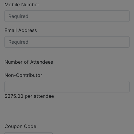
Mobile Number
Email Address
Number of Attendees
Non-Contributor
$375.00
per attendee
Coupon Code