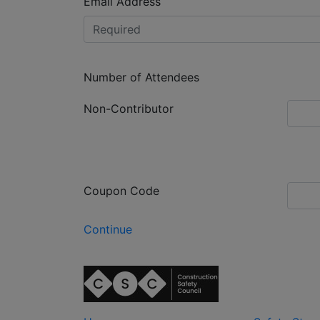
Email Address
Number of Attendees
Non-Contributor
Coupon Code
Continue