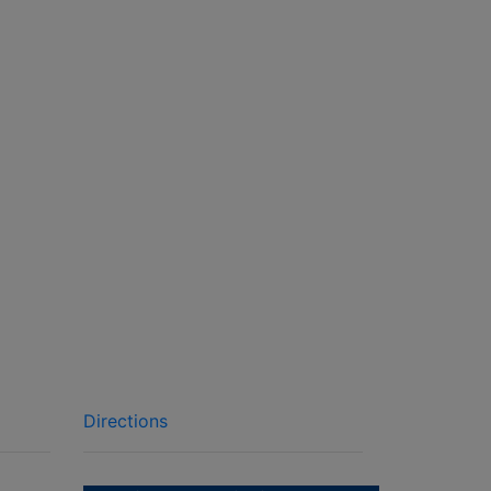
Directions