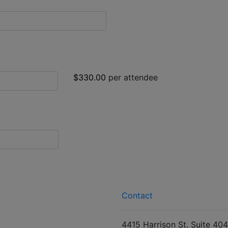
$330.00
per attendee
Contact
4415 Harrison St. Suite 404