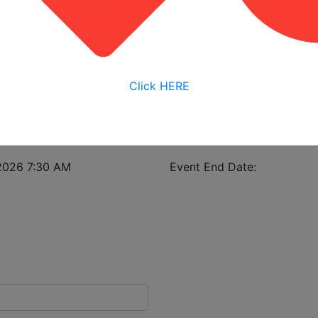
View My Bookings
istrant in case of class cancellation.
Click HERE
struction Safety & Health
2026 7:30 AM
Event End Date: