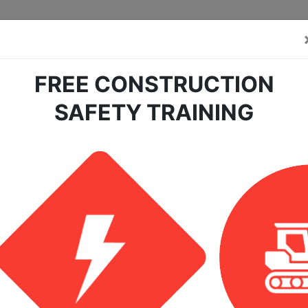
FREE CONSTRUCTION
SAFETY TRAINING
earch