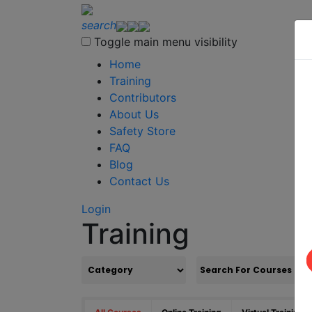
search
Toggle main menu visibility
Home
Training
Contributors
About Us
Safety Store
FAQ
Blog
Contact Us
Login
Training
S