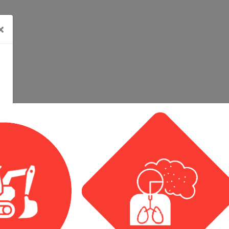
×
Calendar View
Event List View