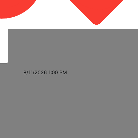
8/11/2026 1:00 PM