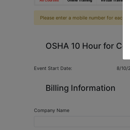
All Courses
Online Training
Virtual Training
Please enter a mobile number for each reg
OSHA 10 Hour for Con
Event Start Date:
8/10/
Billing Information
Company Name