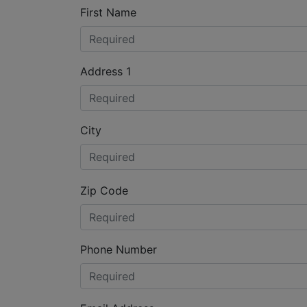
First Name
Address 1
City
Zip Code
Phone Number