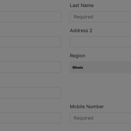
Last Name
Address 2
Region
Mobile Number