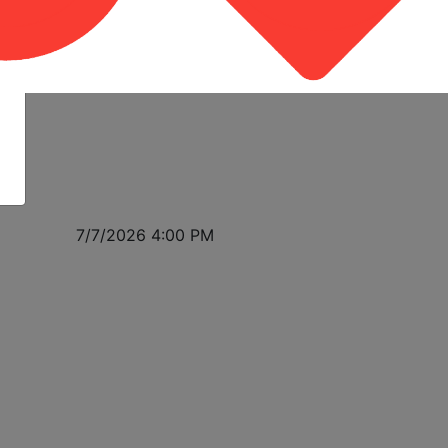
7/7/2026 4:00 PM