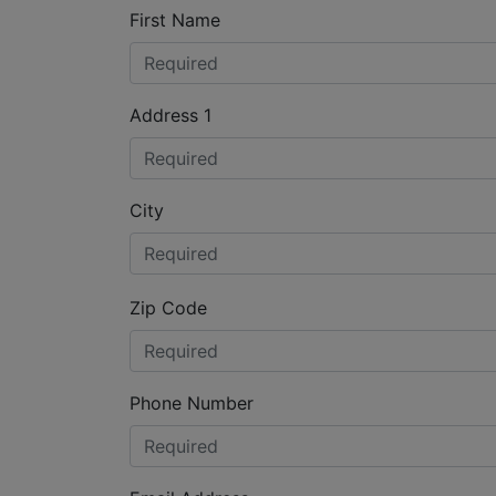
First Name
Address 1
City
Zip Code
Phone Number