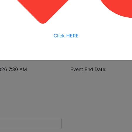
View My Bookings
istrant in case of class cancellation.
Click HERE
nstruction
026 7:30 AM
Event End Date: