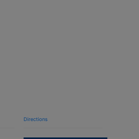
Directions