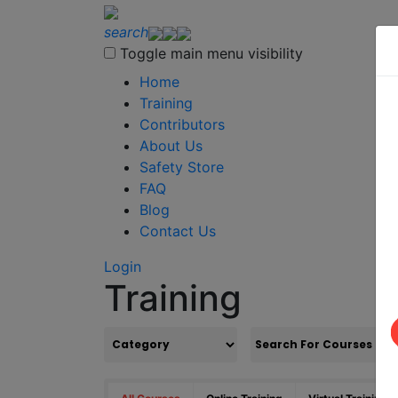
search
Toggle main menu visibility
Home
Training
Contributors
About Us
Safety Store
FAQ
Blog
Contact Us
Login
Training
S