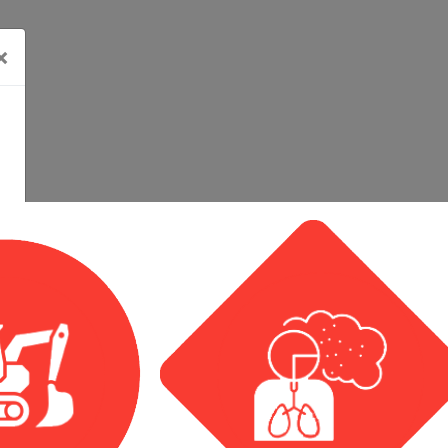
×
Calendar View
Event List View