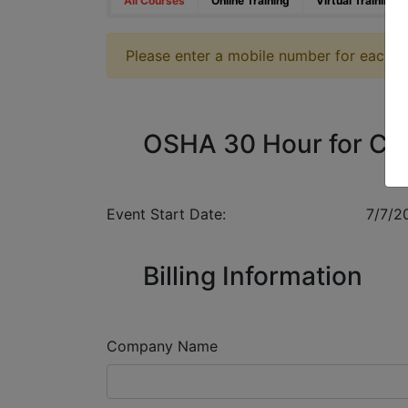
All Courses
Online Training
Virtual Training
Please enter a mobile number for each reg
OSHA 30 Hour for Co
Event Start Date:
7/7/2
Billing Information
Company Name