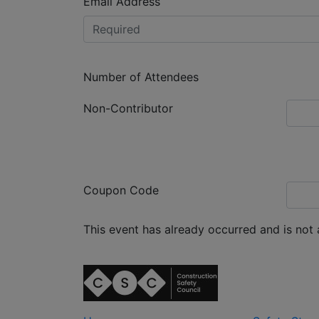
Email Address
Number of Attendees
Non-Contributor
Coupon Code
This event has already occurred and is not