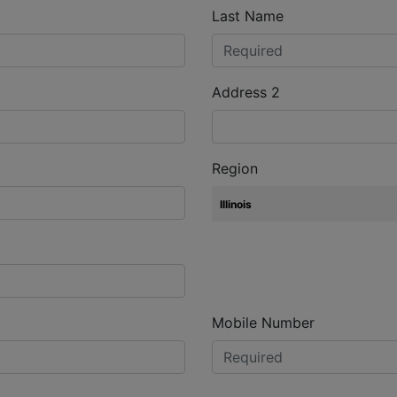
Last Name
Address 2
Region
Mobile Number