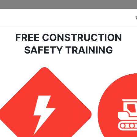
FREE CONSTRUCTION
SAFETY TRAINING
earch