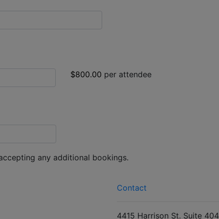
$800.00
per attendee
 accepting any additional bookings.
Contact
4415 Harrison St. Suite 404