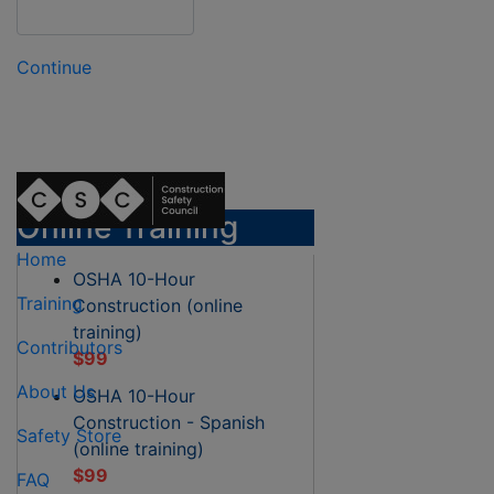
Continue
Online Training
Home
OSHA 10-Hour
Training
Construction (online
training)
Contributors
$99
About Us
OSHA 10-Hour
Construction - Spanish
Safety Store
(online training)
$99
FAQ