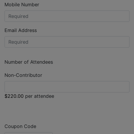
Mobile Number
Email Address
Number of Attendees
Non-Contributor
$220.00
per attendee
Coupon Code