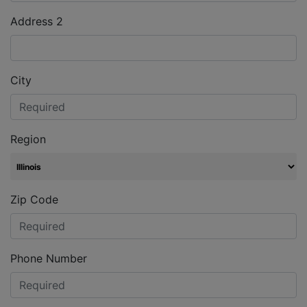
Address 2
City
Region
Zip Code
Phone Number