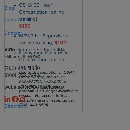
OSHA 30-Hour
Blog
Construction (online
training)
Contact Us
$199
Contact
MEWP for Supervisors
(online training)
$100
4415 Harrison St. Suite 404
Excavation Hazards in
Hillside, IL 60162
Construction (online
training)
(708) 449-8600
Due to the expiration of OSHA
(800) 552-7744
Grant funding, the online
EXCAVATION HAZARDS IN
webmaster@buildsafe.org
CONSTRUCTION training
program is no longer available at
no cost. For access to this
valuable training resource, call
(708) 449-8604.
Directions