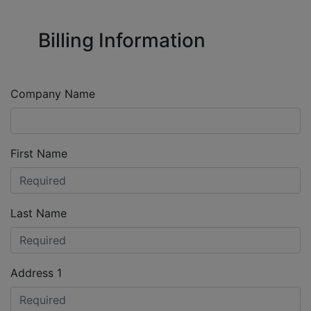
Billing Information
Company Name
First Name
Last Name
Address 1