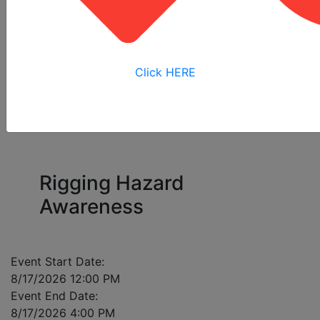
All
Online
Virtual
View My
Courses
Training
Training
Bookings
Click HERE
Please enter a mobile number for each registrant
in case of class cancellation.
Rigging Hazard
Awareness
Event Start Date:
8/17/2026 12:00 PM
Event End Date:
8/17/2026 4:00 PM