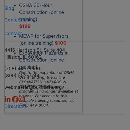
OSHA 30-Hour
Blog
Construction (online
training)
Contact Us
$199
Contact
MEWP for Supervisors
(online training)
$100
4415 Harrison St. Suite 404
Excavation Hazards in
Hillside, IL 60162
Construction (online
training)
(708) 449-8600
Due to the expiration of OSHA
(800) 552-7744
Grant funding, the online
EXCAVATION HAZARDS IN
webmaster@buildsafe.org
CONSTRUCTION training
program is no longer available at
no cost. For access to this
valuable training resource, call
(708) 449-8604.
Directions