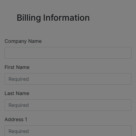
Billing Information
Company Name
First Name
Last Name
Address 1