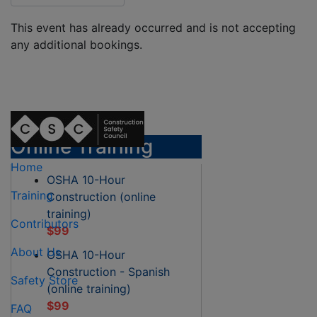
This event has already occurred and is not accepting
any additional bookings.
Online Training
Home
OSHA 10-Hour
Training
Construction (online
training)
Contributors
$99
About Us
OSHA 10-Hour
Construction - Spanish
Safety Store
(online training)
$99
FAQ