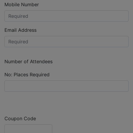
Mobile Number
Email Address
Number of Attendees
No: Places Required
Coupon Code