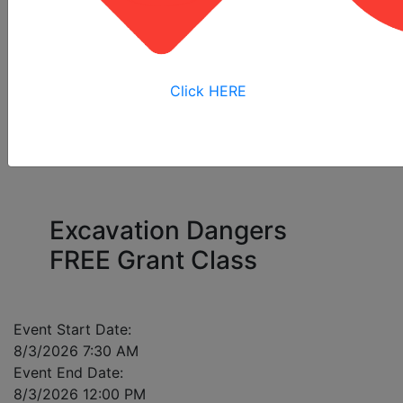
All
Online
Virtual
View My
Courses
Training
Training
Bookings
Click HERE
Please enter a mobile number for each registrant
in case of class cancellation.
Excavation Dangers
FREE Grant Class
Event Start Date:
8/3/2026 7:30 AM
Event End Date:
8/3/2026 12:00 PM