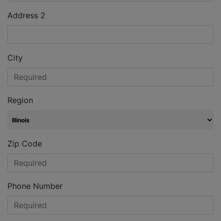
Address 2
City
Region
Zip Code
Phone Number