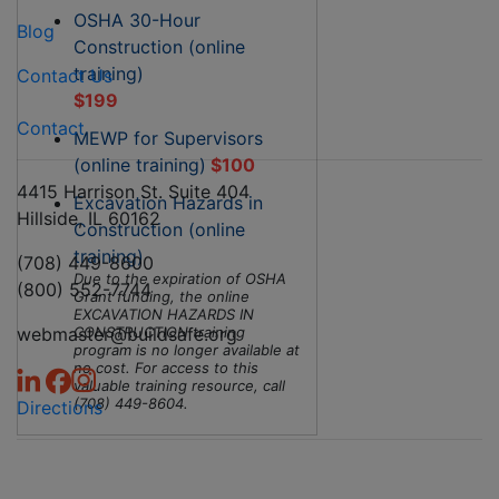
OSHA 30-Hour
Blog
Construction (online
training)
Contact Us
$199
Contact
MEWP for Supervisors
(online training)
$100
4415 Harrison St. Suite 404
Excavation Hazards in
Hillside, IL 60162
Construction (online
training)
(708) 449-8600
Due to the expiration of OSHA
(800) 552-7744
Grant funding, the online
EXCAVATION HAZARDS IN
webmaster@buildsafe.org
CONSTRUCTION training
program is no longer available at
no cost. For access to this
valuable training resource, call
(708) 449-8604.
Directions