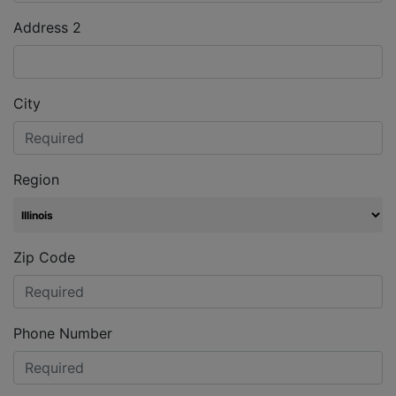
Address 2
City
Region
Zip Code
Phone Number