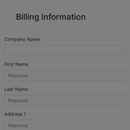
Billing Information
Company Name
First Name
Last Name
Address 1