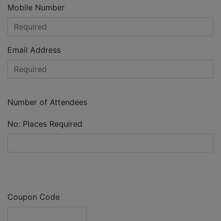
Mobile Number
Email Address
Number of Attendees
No: Places Required
Coupon Code