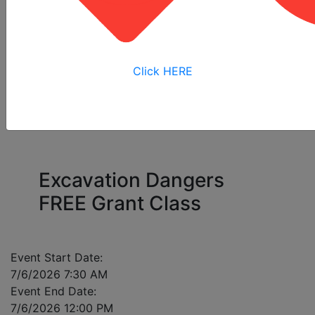
All
Online
Virtual
View My
Courses
Training
Training
Bookings
Click HERE
Please enter a mobile number for each registrant
in case of class cancellation.
Excavation Dangers
FREE Grant Class
Event Start Date:
7/6/2026 7:30 AM
Event End Date:
7/6/2026 12:00 PM