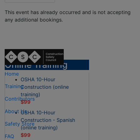
This event has already occurred and is not accepting
any additional bookings.
Online Training
Home
OSHA 10-Hour
Training
Construction (online
training)
Contributors
$99
About Us
OSHA 10-Hour
Construction - Spanish
Safety Store
(online training)
$99
FAQ