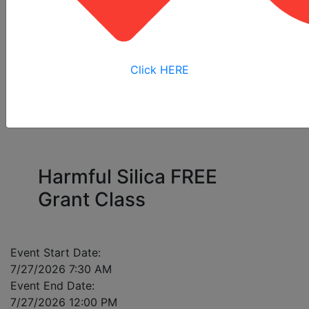
All
Online
Virtual
View My
Courses
Training
Training
Bookings
Click HERE
Please enter a mobile number for each registrant
in case of class cancellation.
Harmful Silica FREE
Grant Class
Event Start Date:
7/27/2026 7:30 AM
Event End Date:
7/27/2026 12:00 PM