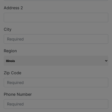
Address 2
City
Region
Zip Code
Phone Number