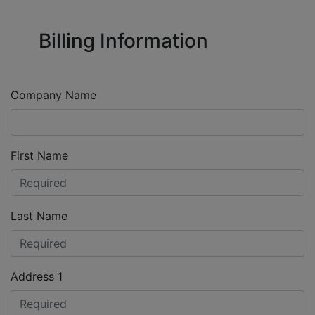
Billing Information
Company Name
First Name
Last Name
Address 1