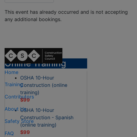
This event has already occurred and is not accepting
any additional bookings.
Online Training
Home
OSHA 10-Hour
Training
Construction (online
training)
Contributors
$99
About Us
OSHA 10-Hour
Construction - Spanish
Safety Store
(online training)
$99
FAQ