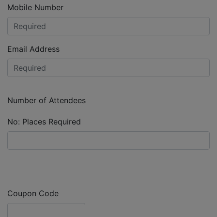
Mobile Number
Email Address
Number of Attendees
No: Places Required
Coupon Code