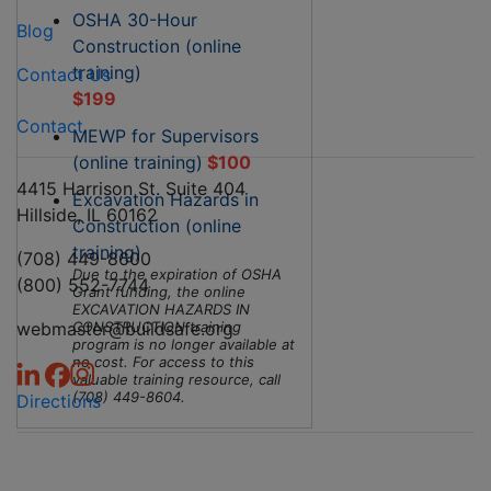
OSHA 30-Hour
Blog
Construction (online
training)
Contact Us
$199
Contact
MEWP for Supervisors
(online training)
$100
4415 Harrison St. Suite 404
Excavation Hazards in
Hillside, IL 60162
Construction (online
training)
(708) 449-8600
Due to the expiration of OSHA
(800) 552-7744
Grant funding, the online
EXCAVATION HAZARDS IN
webmaster@buildsafe.org
CONSTRUCTION training
program is no longer available at
no cost. For access to this
valuable training resource, call
(708) 449-8604.
Directions