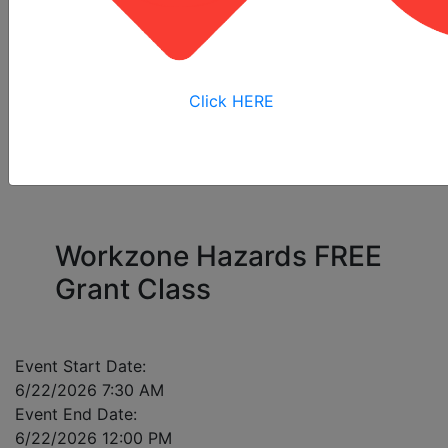
All
Online
Virtual
View My
Courses
Training
Training
Bookings
Click HERE
Please enter a mobile number for each registrant
in case of class cancellation.
Workzone Hazards FREE
Grant Class
Event Start Date:
6/22/2026 7:30 AM
Event End Date:
6/22/2026 12:00 PM