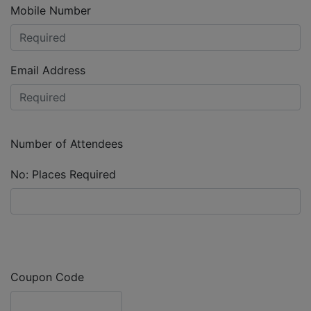
Mobile Number
Email Address
Number of Attendees
No: Places Required
Coupon Code