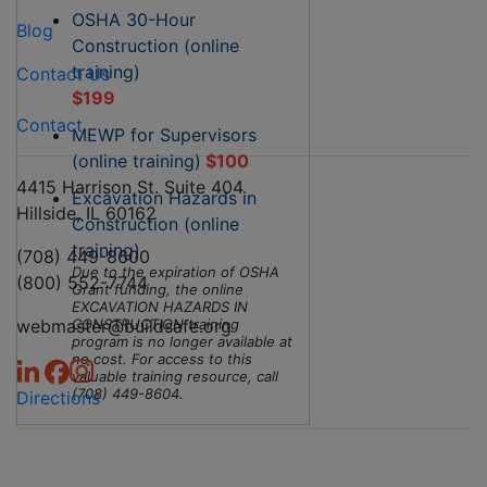
OSHA 30-Hour
Blog
Construction (online
training)
Contact Us
$199
Contact
MEWP for Supervisors
(online training)
$100
4415 Harrison St. Suite 404
Excavation Hazards in
Hillside, IL 60162
Construction (online
training)
(708) 449-8600
Due to the expiration of OSHA
(800) 552-7744
Grant funding, the online
EXCAVATION HAZARDS IN
webmaster@buildsafe.org
CONSTRUCTION training
program is no longer available at
no cost. For access to this
valuable training resource, call
(708) 449-8604.
Directions