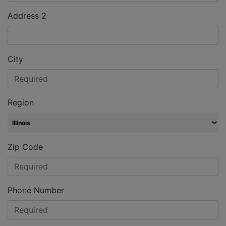
Address 2
City
Region
Zip Code
Phone Number