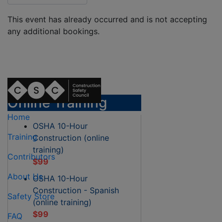
This event has already occurred and is not accepting
any additional bookings.
Online Training
Home
OSHA 10-Hour
Training
Construction (online
training)
Contributors
$99
About Us
OSHA 10-Hour
Construction - Spanish
Safety Store
(online training)
$99
FAQ