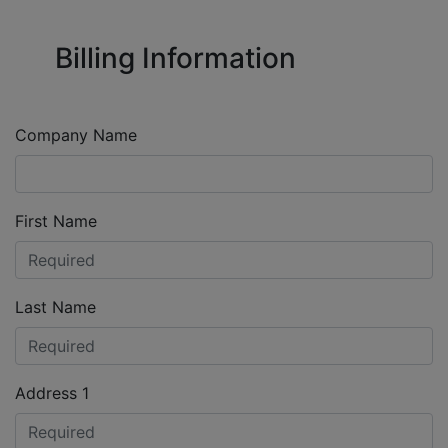
Billing Information
Company Name
First Name
Last Name
Address 1