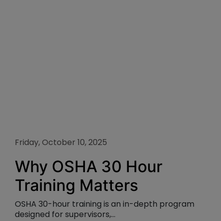
Friday, October 10, 2025
Why OSHA 30 Hour
Training Matters
OSHA 30-hour training is an in-depth program
designed for supervisors,...