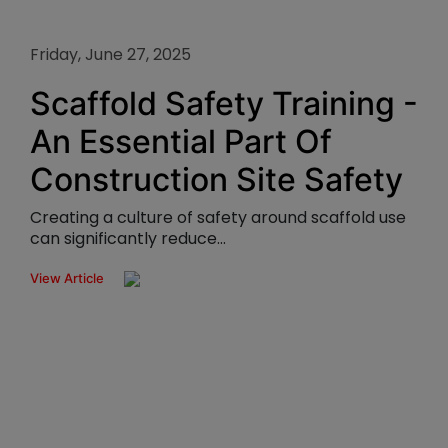
Friday, June 27, 2025
Scaffold Safety Training -
An Essential Part Of
Construction Site Safety
Creating a culture of safety around scaffold use
can significantly reduce...
View Article