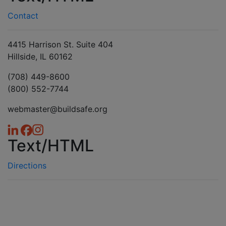
Contact
4415 Harrison St. Suite 404
Hillside, IL 60162
(708) 449-8600
(800) 552-7744
webmaster@buildsafe.org
Text/HTML
Directions