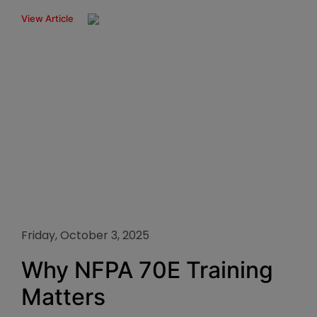
View Article
Friday, October 3, 2025
Why NFPA 70E Training
Matters