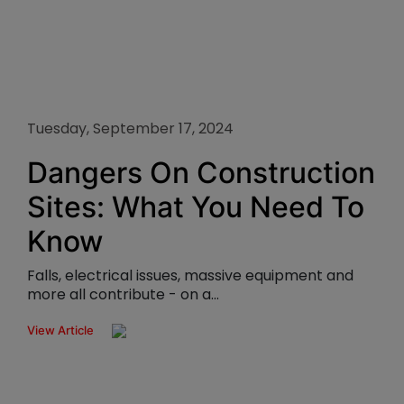
Tuesday, September 17, 2024
Dangers On Construction
Sites: What You Need To
Know
Falls, electrical issues, massive equipment and
more all contribute - on a...
View Article