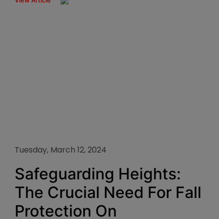
View Article
Tuesday, March 12, 2024
Safeguarding Heights:
The Crucial Need For Fall
Protection On