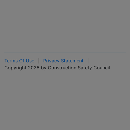
Terms Of Use
|
Privacy Statement
|
Copyright 2026 by Construction Safety Council