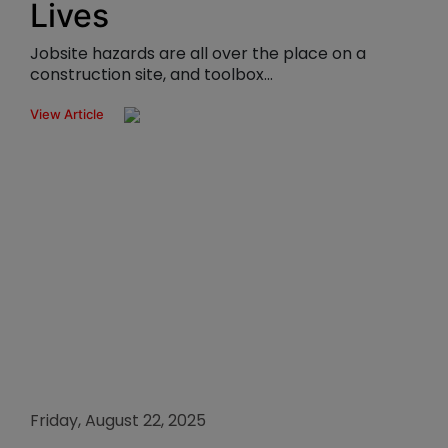
Lives
Jobsite hazards are all over the place on a
construction site, and toolbox...
View Article
Friday, August 22, 2025