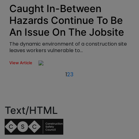
Caught In-Between
Hazards Continue To Be
An Issue On The Jobsite
The dynamic environment of a construction site
leaves workers vulnerable to...
View Article
1
2
3
Text/HTML