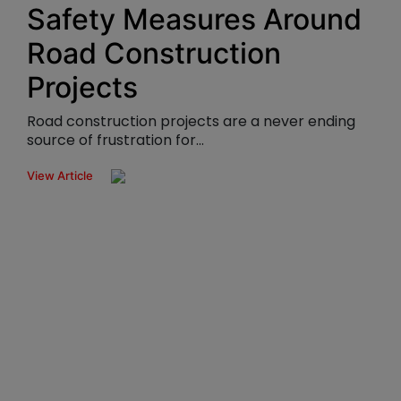
Safety Measures Around
Road Construction
Projects
Road construction projects are a never ending
source of frustration for...
View Article