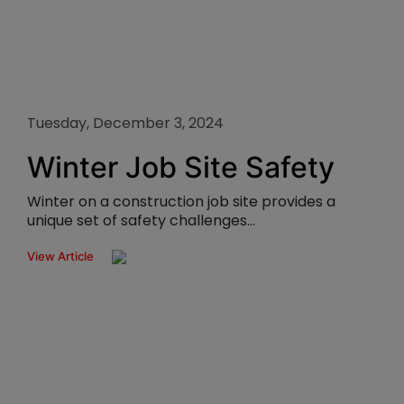
Tuesday, December 3, 2024
Winter Job Site Safety
Winter on a construction job site provides a
unique set of safety challenges...
View Article