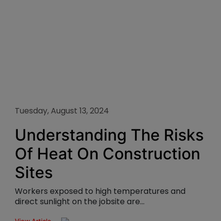
Tuesday, August 13, 2024
Understanding The Risks
Of Heat On Construction
Sites
Workers exposed to high temperatures and
direct sunlight on the jobsite are...