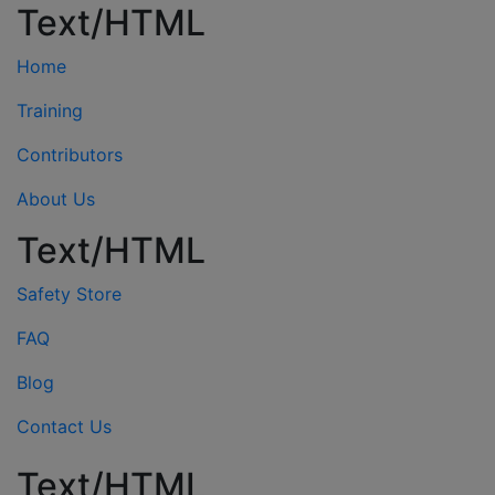
Text/HTML
Home
Training
Contributors
About Us
Text/HTML
Safety Store
FAQ
Blog
Contact Us
Text/HTML