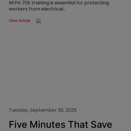
NFPA 70E training is essential for protecting
workers from electrical...
View Article
Tuesday, September 30, 2025
Five Minutes That Save