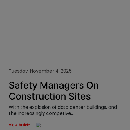
Tuesday, November 4, 2025
Safety Managers On
Construction Sites
With the explosion of data center buildings, and
the increasingly competive...
View Article