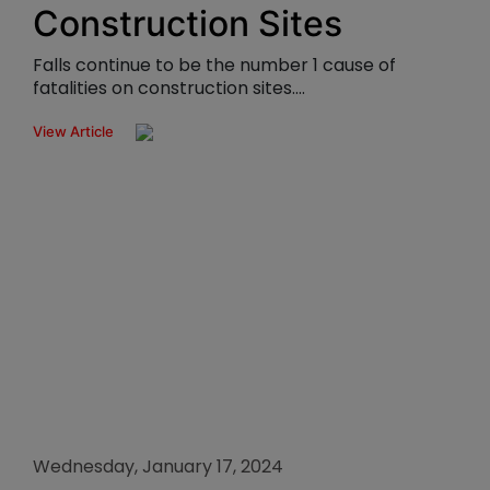
Construction Sites
Falls continue to be the number 1 cause of
fatalities on construction sites....
View Article
Wednesday, January 17, 2024