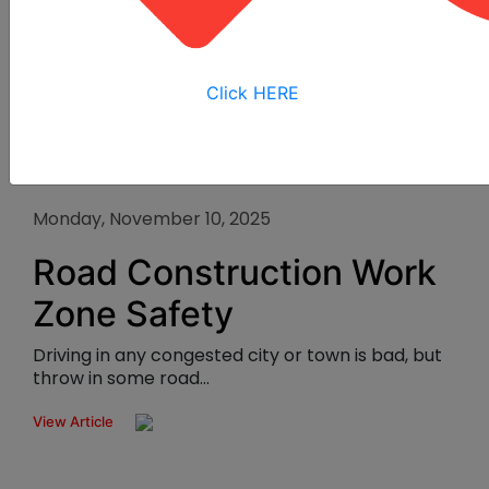
Click HERE
Monday, November 10, 2025
Road Construction Work
Zone Safety
Driving in any congested city or town is bad, but
throw in some road...
View Article