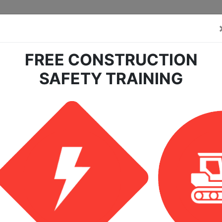
FREE CONSTRUCTION
SAFETY TRAINING
center?