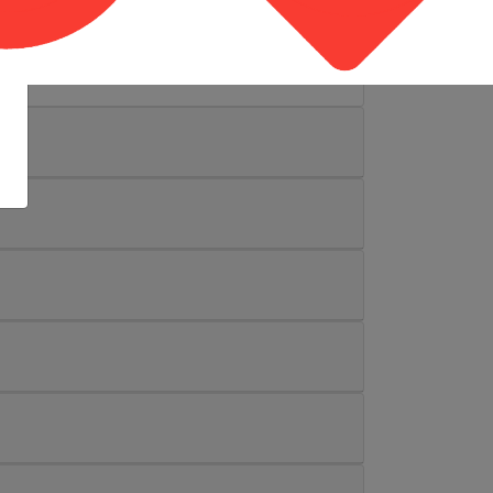
sity, forms the National Safety Education
ited States, and the only authorized