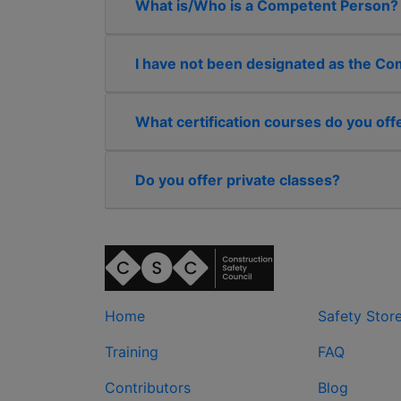
What is/Who is a Competent Person?
I have not been designated as the Comp
What certification courses do you off
Do you offer private classes?
Home
Safety Stor
Training
FAQ
Contributors
Blog