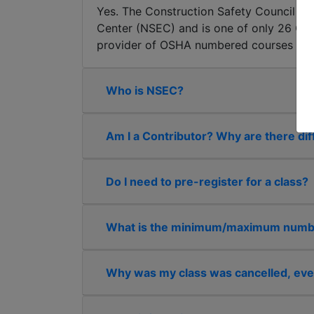
Yes. The Construction Safety Council tog
Center (NSEC) and is one of only 26 OSHA
provider of OSHA numbered courses in the
Who is NSEC?
Am I a Contributor? Why are there dif
Do I need to pre-register for a class?
What is the minimum/maximum number
Why was my class was cancelled, eve