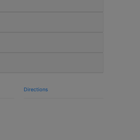
Directions