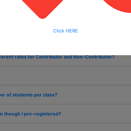
ether with our consortium partner, Northern Illinois Univer
 Authorized Training Institute Education Centers in the Un
 state of Illinois.
Click HERE
ferent rates for Contributor and Non-Contributor?
 of students per class?
n though I pre-registered?