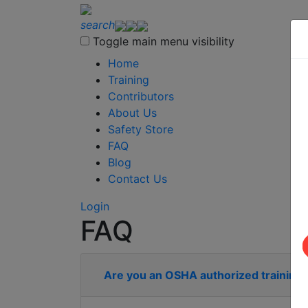
search
Toggle main menu visibility
Home
Training
Contributors
About Us
Safety Store
FAQ
Blog
Contact Us
Login
FAQ
Are you an OSHA authorized training 