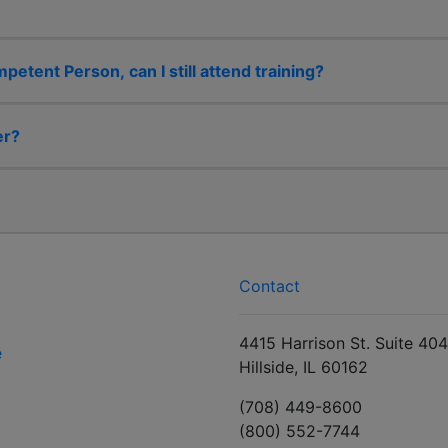
etent Person, can I still attend training?
er?
Contact
4415 Harrison St. Suite 404
e
Hillside, IL 60162
(708) 449-8600
(800) 552-7744