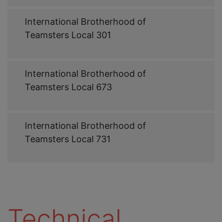
Web
International Brotherhood of
Link
Teamsters Local 301
Web
International Brotherhood of
Link
Teamsters Local 673
Web
International Brotherhood of
Link
Teamsters Local 731
Technical