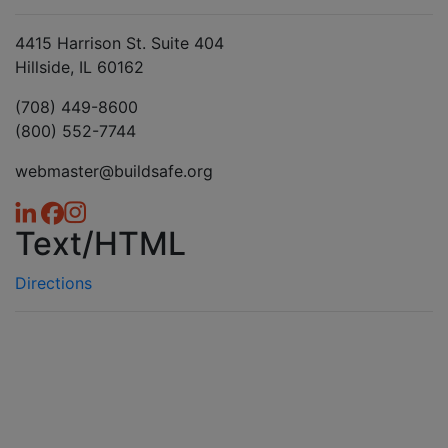
4415 Harrison St. Suite 404
Hillside, IL 60162
(708) 449-8600
(800) 552-7744
webmaster@buildsafe.org
Text/HTML
Directions