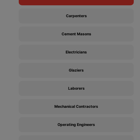
Carpenters
Cement Masons
Electricians
Glaziers
Laborers
Mechanical Contractors
Operating Engineers