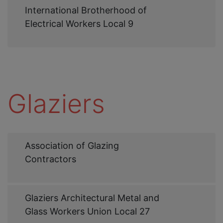
Web
International Brotherhood of
Link
Electrical Workers Local 9
Glaziers
Web
Association of Glazing
Link
Contractors
Web
Glaziers Architectural Metal and
Link
Glass Workers Union Local 27