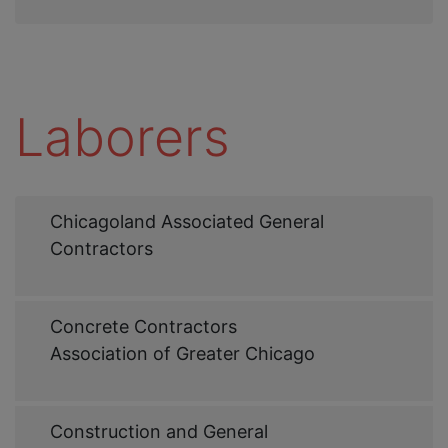
Laborers
Web
Chicagoland Associated General
Link
Contractors
Web
Concrete Contractors
Link
Association of Greater Chicago
Web
Construction and General