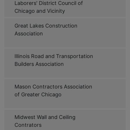
Link
Laborers' District Council of
Chicago and Vicinity
Web
Great Lakes Construction
Link
Association
Web
Illinois Road and Transportation
Link
Builders Association
Web
Mason Contractors Association
Link
of Greater Chicago
Web
Midwest Wall and Ceiling
Link
Contrators