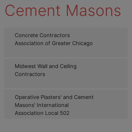
Cement Masons
Web
Concrete Contractors
Link
Association of Greater Chicago
Web
Midwest Wall and Ceiling
Link
Contractors
Web
Operative Plasters' and Cement
Link
Masons' International
Association Local 502