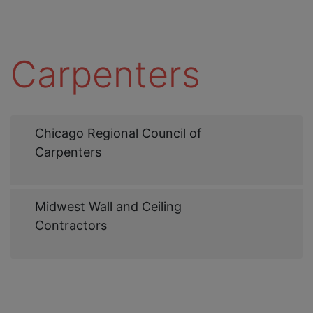
Carpenters
Web
Chicago Regional Council of
Link
Carpenters
Web
Midwest Wall and Ceiling
Link
Contractors