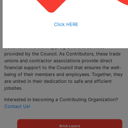
commitment to high-quality, cost-effective safety
training. This joint labor-management partnership is
necessary today, more than ever, in order to reduce
the incidence of accidents, injuries, and fatalities in the
Click HERE
workplace.
The construction trades listed below receive the
benefits of the training programs and services
provided by the Council. As Contributors, these trade
unions and contractor associations provide direct
financial support to the Council that ensures the well-
being of their members and employees. Together, they
are united in their dedication to safe and efficient
jobsites.
Interested in becoming a Contributing Organization?
Contact Us!
Brick Layers