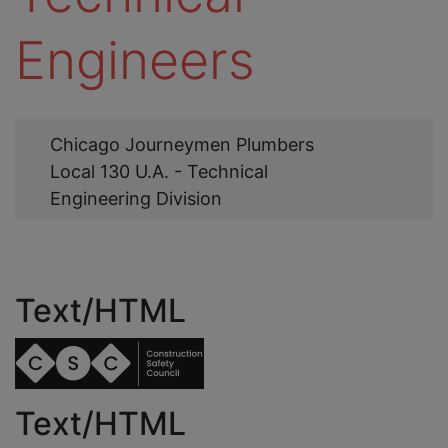
Engineers
Web
Chicago Journeymen Plumbers
Link
Local 130 U.A. - Technical
Engineering Division
Text/HTML
Text/HTML