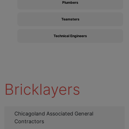
Plumbers
Teamsters
Technical Engineers
Bricklayers
Web
Chicagoland Associated General
Link
Contractors