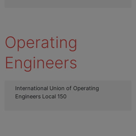
Operating
Engineers
Web
International Union of Operating
Link
Engineers Local 150