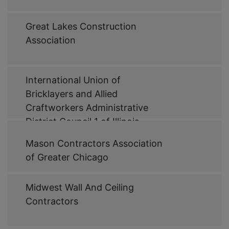
Web
Great Lakes Construction
Link
Association
Web
International Union of
Link
Bricklayers and Allied
Craftworkers Administrative
District Council 1 of Illinois
Web
Mason Contractors Association
Link
of Greater Chicago
Web
Midwest Wall And Ceiling
Link
Contractors