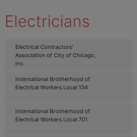
Electricians
Web
Electrical Contractors'
Link
Association of City of Chicago,
Inc.
Web
International Brotherhood of
Link
Electrical Workers Local 134
Web
International Brotherhood of
Link
Electrical Workers Local 701