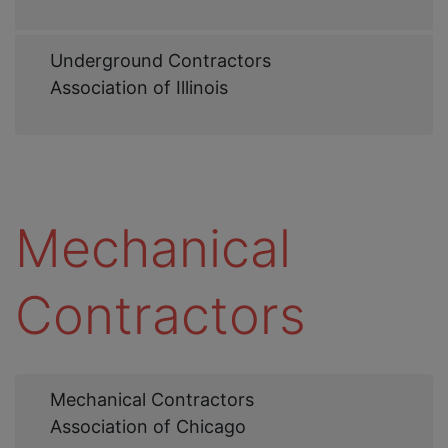
Web
Underground Contractors
Link
Association of Illinois
Mechanical
Contractors
Web
Mechanical Contractors
Link
Association of Chicago