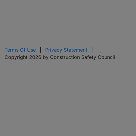
Terms Of Use
|
Privacy Statement
|
Copyright 2026 by Construction Safety Council