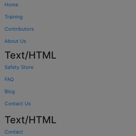
Home
Training
Contributors
About Us
Text/HTML
Safety Store
FAQ
Blog
Contact Us
Text/HTML
Contact