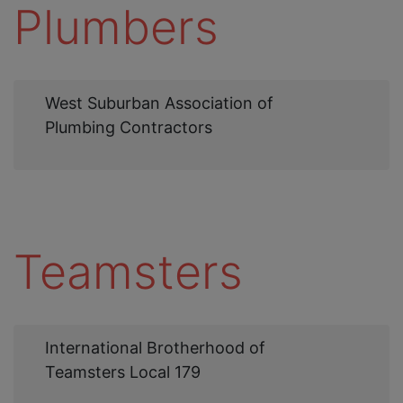
Plumbers
Web
West Suburban Association of
Link
Plumbing Contractors
Teamsters
Web
International Brotherhood of
Link
Teamsters Local 179