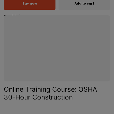
Buy now
Add to cart
See details
Online Training Course: OSHA
30-Hour Construction