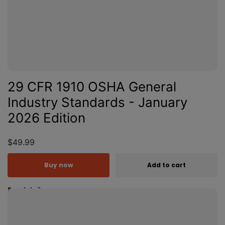
29 CFR 1910 OSHA General
Industry Standards - January
2026 Edition
$49.99
Buy now
Add to cart
See details