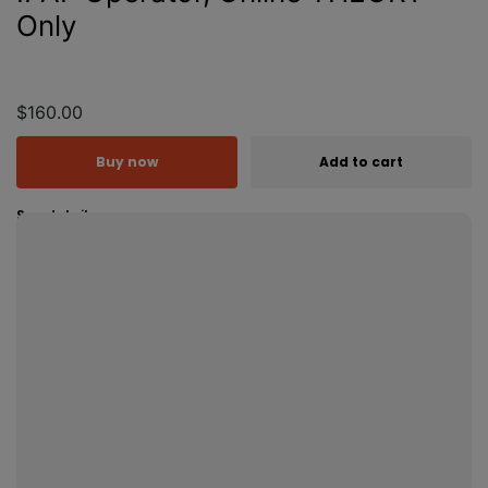
Only
$160.00
Buy now
Add to cart
See details