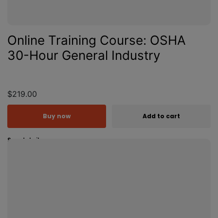
Online Training Course: OSHA
30-Hour General Industry
$219.00
Buy now
Add to cart
See details