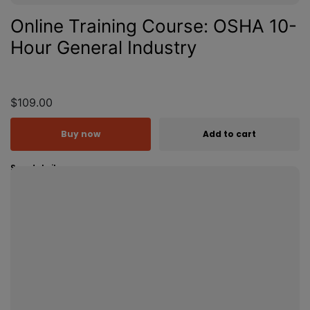
Online Training Course: OSHA 10-
Hour General Industry
$109.00
Buy now
Add to cart
See details