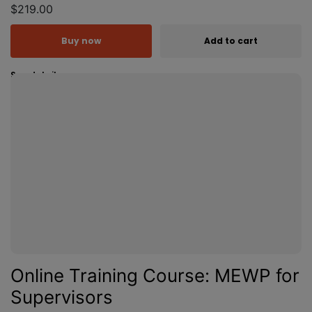
$219.00
Buy now
Add to cart
See details
Online Training Course: MEWP for
Supervisors