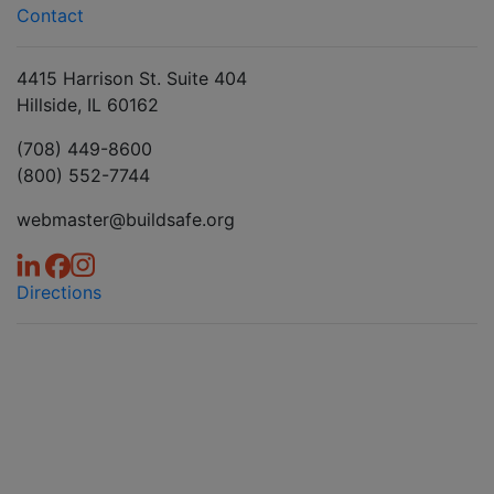
Contact
4415 Harrison St. Suite 404
Hillside, IL 60162
(708) 449-8600
(800) 552-7744
webmaster@buildsafe.org
Directions