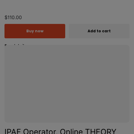
$110.00
Buy now
Add to cart
See details
IPAF Operator, Online THEORY