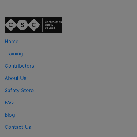
Home
Training
Contributors
About Us
Safety Store
FAQ
Blog
Contact Us