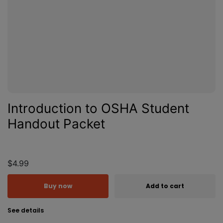
Introduction to OSHA Student
Handout Packet
$4.99
Buy now
Add to cart
See details