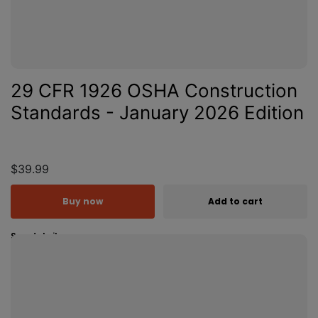
29 CFR 1926 OSHA Construction
Standards - January 2026 Edition
$39.99
Buy now
Add to cart
See details