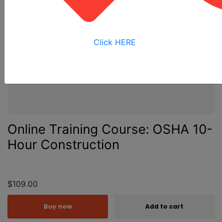
Click HERE
Online Training Course: OSHA 10-
Hour Construction
$109.00
Buy now
Add to cart