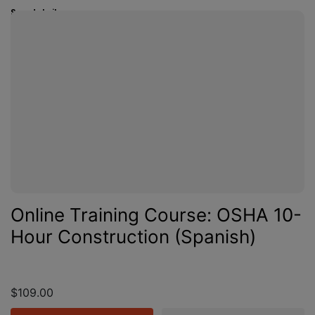
See details
Online Training Course: OSHA 10-
Hour Construction (Spanish)
$109.00