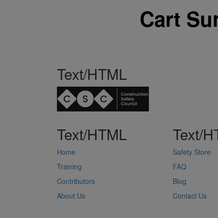
Cart S
Text/HTML
Text/HTML
Text/
Home
Safety Store
Training
FAQ
Contributors
Blog
About Us
Contact Us