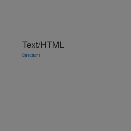
Text/HTML
Directions