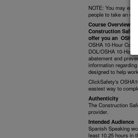
NOTE: You may enter u
people to take an onl
Course Overview
Construction Safety
offer you an OSHA 1
OSHA 10-Hour Construc
DOL/OSHA 10-Hour Car
abatement and preven
information regarding 
designed to help work
ClickSafety's OSHA10
easiest way to compl
Authenticity
The Construction Safe
provider.
Intended Audience
Spanish Speaking wo
least 10.25 hours in 