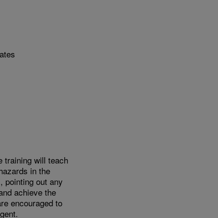
tates
training will teach
hazards in the
 pointing out any
and achieve the
 are encouraged to
gent.