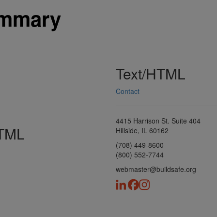
ummary
Text/HTML
Contact
4415 Harrison St. Suite 404
HTML
Hillside, IL 60162
(708) 449-8600
(800) 552-7744
webmaster@buildsafe.org