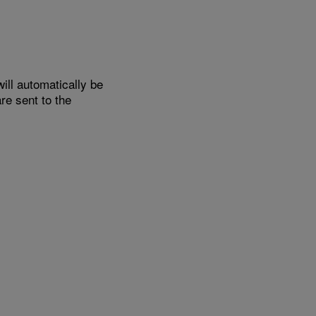
ill automatically be
e sent to the