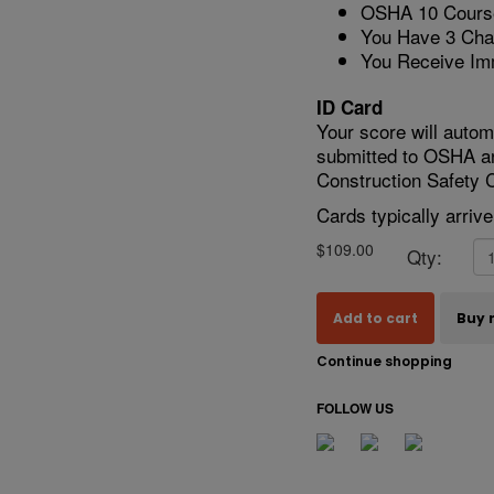
OSHA 10 Course
You Have 3 Cha
You Receive Im
ID Card
Your score will autom
submitted to OSHA a
Construction Safety C
Cards typically arriv
$109.00
Qty:
Add to cart
Buy 
Continue shopping
FOLLOW US