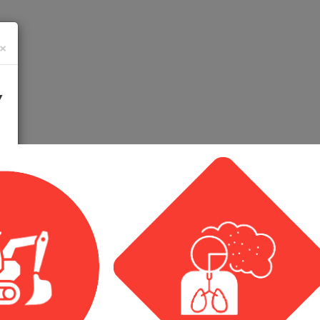
×
Y
 10-
hin
48 hours
you will