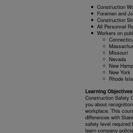
Construction W
Foremen and Jo
Construction Si
All Personnel Re
Workers on publi
Connecticu
Massachus
Missouri
Nevada
New Hamp
New York
Rhode Isl
Learning Objectives
Construction Safety C
you about recognition
workplace. This cour
differences with Sta
safety level required
learn company policie