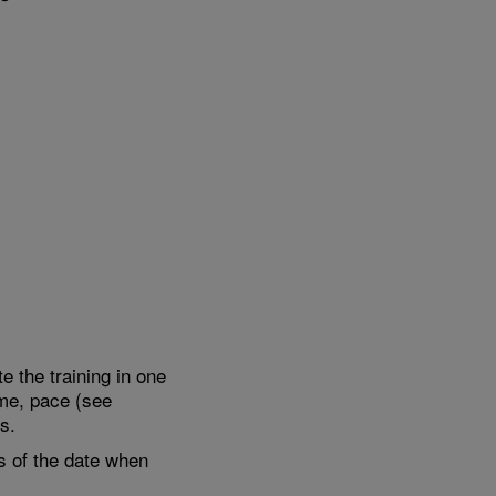
e the training in one
ime, pace (see
s.
s of the date when