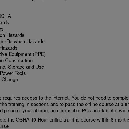
 OSHA
ards
ds
ion Hazards
 or -Between Hazards
 Hazards
tive Equipment (PPE)
in Construction
ing, Storage and Use
 Power Tools
l Change
 requires access to the internet. You do not need to complet
 the training in sections and to pass the online course at a t
nd place of your choice, on compatible PCs and tablet device
te the OSHA 10-Hour online training course within 6 month
urse