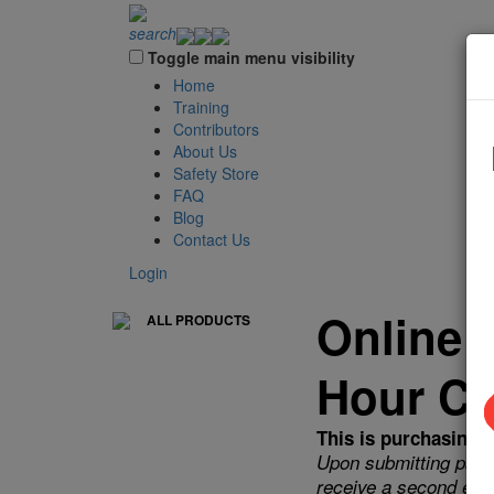
search
Toggle main menu visibility
Home
Training
Contributors
About Us
Safety Store
FAQ
Blog
Contact Us
Login
Online 
ALL PRODUCTS
Hour Co
This is purchasing a
Upon submitting payme
receive a second emai