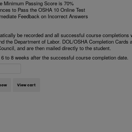
 Minimum Passing Score is 70%
nces to Pass the OSHA 10 Online Test
mediate Feedback on Incorrect Answers
atically be recorded and all successful course completions w
nd the Department of Labor. DOL/OSHA Completion Cards ar
ouncil, and are then mailed directly to the student.
e 6 to 8 weeks after the successful course completion date.
now
View cart