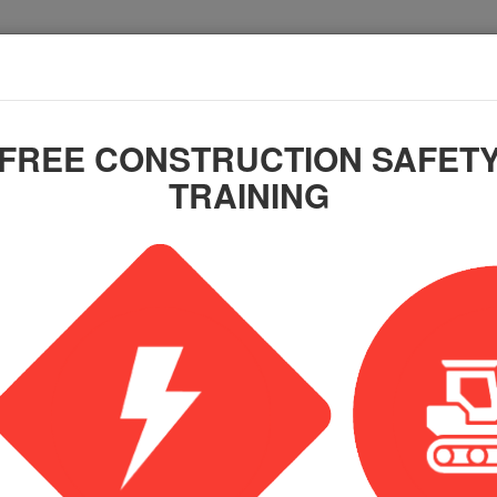
FREE CONSTRUCTION SAFET
TRAINING
Training Course: OSHA
nstruction (Spanish)
n online training course.
nt, you will receive an email receipt of your purchase. Wit
l with your login credentials.