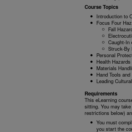
Course Topics
Introduction to
Focus Four Haz
Fall Hazar
Electrocut
Caught-In
Struck-By
Personal Protec
Health Hazards 
Materials Handl
Hand Tools and
Leading Cultura
Requirements
This eLearning course
sitting. You may take
restrictions below) a
You must comple
you start the co