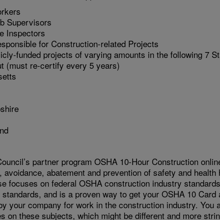
orkers
b Supervisors
te Inspectors
sponsible for Construction-related Projects
cly-funded projects of varying amounts in the following 7 S
t (must re-certify every 5 years)
etts
shire
and
ouncil’s partner program OSHA 10-Hour Construction online 
, avoidance, abatement and prevention of safety and health 
se focuses on federal OSHA construction industry standards,
te standards, and is a proven way to get your OSHA 10 Card 
 by your company for work in the construction industry. You
s on these subjects, which might be different and more strin