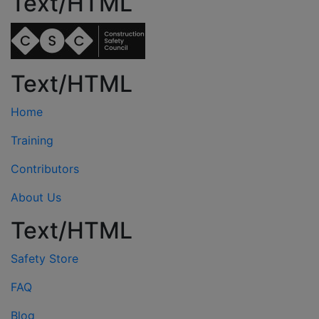
Text/HTML
Text/HTML
Home
Training
Contributors
About Us
Text/HTML
Safety Store
FAQ
Blog