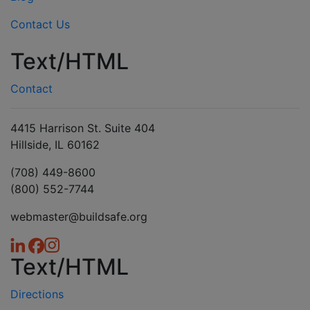
Contact Us
Text/HTML
Contact
4415 Harrison St. Suite 404
Hillside, IL 60162
(708) 449-8600
(800) 552-7744
webmaster@buildsafe.org
Text/HTML
Directions