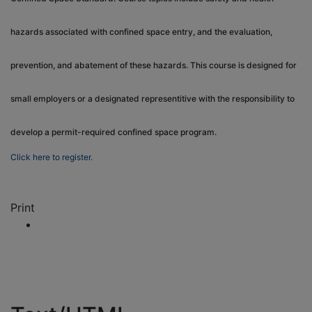
hazards associated with confined space entry, and the evaluation,
prevention, and abatement of these hazards. This course is designed for
small employers or a designated representitive with the responsibility to
develop a permit-required confined space program.
Click here to register.
Print