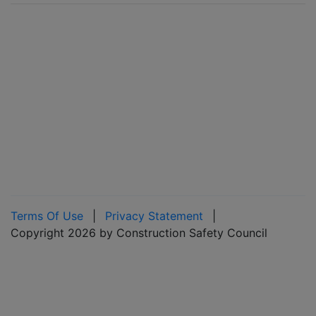
Terms Of Use
|
Privacy Statement
|
Copyright 2026 by Construction Safety Council