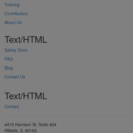
Training
Contributors
About Us
Text/HTML
Safety Store
FAQ
Blog
Contact Us
Text/HTML
Contact
4415 Harrison St. Suite 404
Hillside, IL 60162