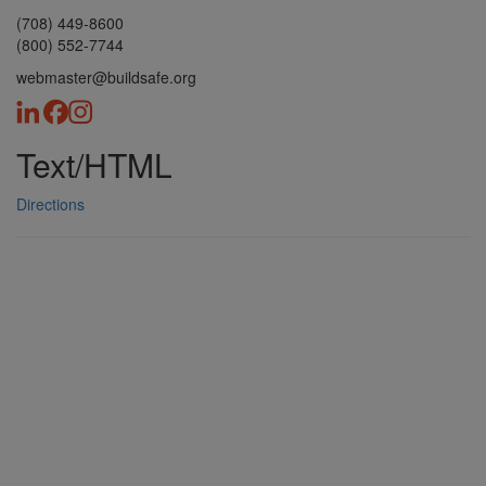
(708) 449-8600
(800) 552-7744
webmaster@buildsafe.org
Text/HTML
Directions