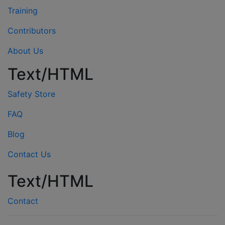
Training
Contributors
About Us
Text/HTML
Safety Store
FAQ
Blog
Contact Us
Text/HTML
Contact