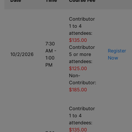
Date
Time
Course Fee
Contributor
1 to 4
attendees:
$135.00
7:30
Contributor
AM -
Register
10/2/2026
5 or more
1:00
Now
attendees:
PM
$125.00
Non-
Contributor:
$185.00
Contributor
1 to 4
attendees:
$135.00