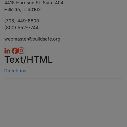
4415 Harrison St. Suite 404
Hillside, IL 60162
(708) 449-8600
(800) 552-7744
webmaster@buildsafe.org
Text/HTML
Directions