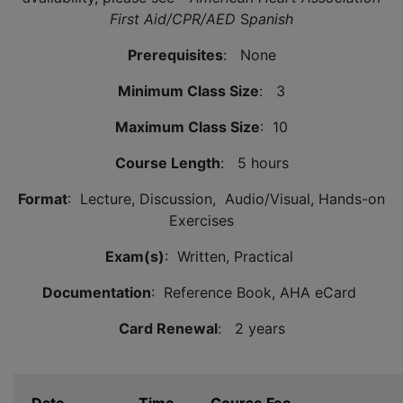
First Aid/CPR/AED
S
panish
Prerequisites
: None
Minimum Class Size
: 3
Maximum Class Size
: 10
Course Length
: 5 hours
Format
: Lecture, Discussion, Audio/Visual, Hands-on
Exercises
Exam(s)
: Written, Practical
Documentation
: Reference Book, AHA eCard
Card Renewal
: 2 years