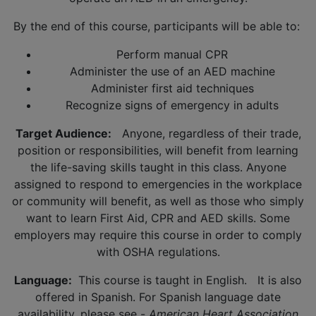
By the end of this course, participants will be able to:
Perform manual CPR
Administer the use of an AED machine
Administer first aid techniques
Recognize signs of emergency in adults
Target Audience:
Anyone, regardless of their trade,
position or responsibilities, will benefit from learning
the life-saving skills taught in this class. Anyone
assigned to respond to emergencies in the workplace
or community will benefit, as well as those who simply
want to learn First Aid, CPR and AED skills. Some
employers may require this course in order to comply
with OSHA regulations.
Language:
This course is taught in English. It is also
offered in Spanish. For Spanish language date
availability, please see -
American Heart Association