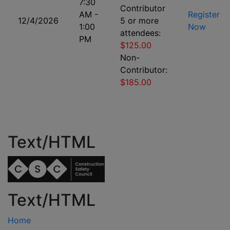
7:30
Contributor
AM -
Register
12/4/2026
5 or more
1:00
Now
attendees:
PM
$125.00
Non-
Contributor:
$185.00
Text/HTML
Text/HTML
Home