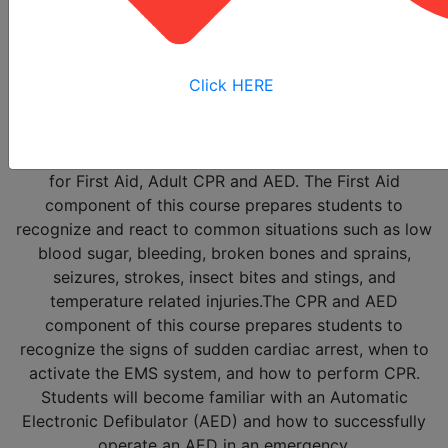
The
Heartsaver First Aid with CPR and AED
Training
Course is a small-group, hands-on course
designed to teach you to effectively recognize and
Click HERE
treat adult emergencies in the critical first minutes
until emergency medical services personnel arrive. The
course provides a complete health and safety solution
for First Aid, Adult CPR and AED. The First Aid
component of this course prepares students to
recognize and react to common situations such as low
blood sugar, bleeding, broken bones and sprains,
seizures, strokes, insect bites and stings, and
temperature related injuries.The CPR and AED
component of this course prepares students to
recognize the signs of sudden cardiac arrest, when to
activate the EMS system, and how to perform CPR.
Students will become familiar with an Automatic
Electronic Defibulator (AED) and how to successfully
operate an AED in an emergency.