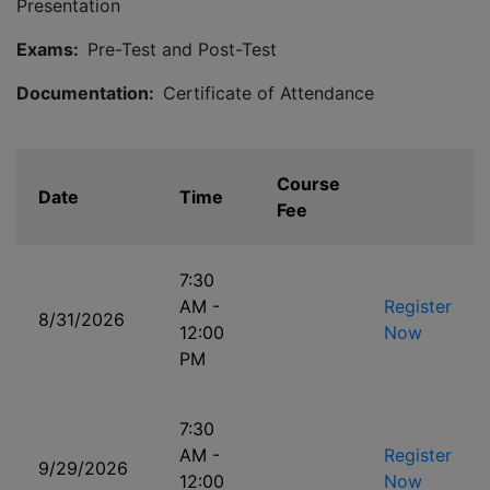
Presentation
Exams:
Pre-Test and Post-Test
Documentation:
Certificate of Attendance
Course
Date
Time
Fee
7:30
AM -
Register
8/31/2026
12:00
Now
PM
7:30
AM -
Register
9/29/2026
12:00
Now