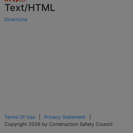
Text/HTML
Directions
Terms Of Use
|
Privacy Statement
|
Copyright 2026 by Construction Safety Council