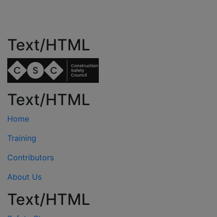
Text/HTML
Text/HTML
Home
Training
Contributors
About Us
Text/HTML