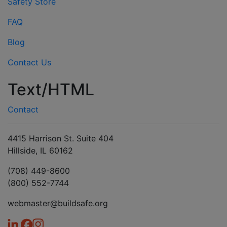
Safety Store
FAQ
Blog
Contact Us
Text/HTML
Contact
4415 Harrison St. Suite 404
Hillside, IL 60162
(708) 449-8600
(800) 552-7744
webmaster@buildsafe.org