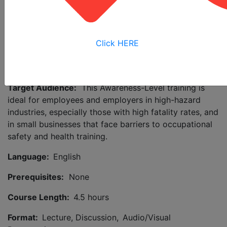
Safety in the Workplace (NFPA 70E) provides
requirements for work practices and hazard
identification, as well as the use of lockout/tagout and
personal protective equipment (PPE). Gain insights
Click HERE
about how to avoid accidents and improve your safety
culture through effective risk prevention and control.
Target Audience:
This Awareness-Level training is
ideal for employees and employers in high-hazard
industries, especially those with high fatality rates, and
in small businesses that face barriers to occupational
safety and health training.
Language:
English
Prerequisites:
None
Course Length:
4.5 hours
Format:
Lecture, Discussion, Audio/Visual