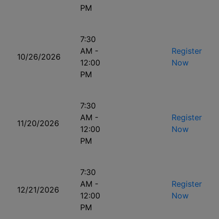
PM
7:30
AM -
Register
10/26/2026
12:00
Now
PM
7:30
AM -
Register
11/20/2026
12:00
Now
PM
7:30
AM -
Register
12/21/2026
12:00
Now
PM