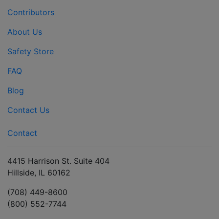
Contributors
About Us
Safety Store
FAQ
Blog
Contact Us
Contact
4415 Harrison St. Suite 404
Hillside, IL 60162
(708) 449-8600
(800) 552-7744