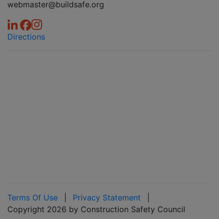
webmaster@buildsafe.org
Directions
Terms Of Use
|
Privacy Statement
|
Copyright 2026 by Construction Safety Council