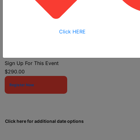
Click HERE
Event Start Date:
11/16/2026 7:30 AM
Event End Date:
11/16/2026 11:30 AM
Sign Up For This Event
$290.00
Register Now
Click here for additional date options