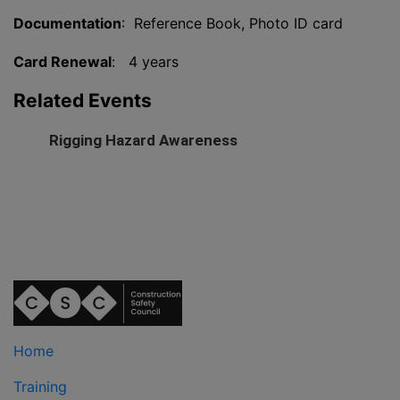
Documentation
: Reference Book, Photo ID card
Card Renewal
: 4 years
Related Events
Rigging Hazard Awareness
Home
Training