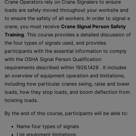
Crane Operators rely on Crane Signalers to ensure
loads are safely moved throughout your worksite and
to ensure the safety of all workers. In order to signal a
crane, you must receive
Crane Signal Person Safety
Training
. This course provides a detailed discussion of
the four types of signals used, and provides
participants with the essential information to comply
with the OSHA Signal Person Qualification
requirements described within 1926.1428 . It includes
an overview of equipment operation and limitations,
including how particular cranes swing, raise and lower
loads, how they stop loads, and boom deflection from
hoisting loads.
By the end of this course, participants will be able to:
Name four types of signals
List equipment limitations