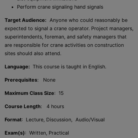
Perform crane signaling hand signals
Target Audience:
Anyone who could reasonably be
expected to signal a crane operator. Project managers,
superintendents, foreman, and safety managers that
are responsible for crane activities on construction
sites should also attend.
Language:
This course is taught in English.
Prerequisites
: None
Maximum Class Size
: 15
Course Length
: 4 hours
Format
: Lecture, Discussion, Audio/Visual
Exam(s)
: Written, Practical