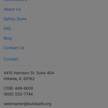
About Us
Safety Store
FAQ
Blog
Contact Us
Contact
4415 Harrison St. Suite 404
Hillside, IL 60162
(708) 449-8600
(800) 552-7744
webmaster@buildsafe.org