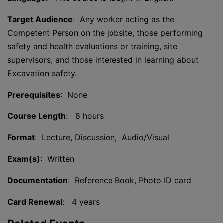
Target Audience
: Any worker acting as the
Competent Person on the jobsite, those performing
safety and health evaluations or training, site
supervisors, and those interested in learning about
Excavation safety.
Prerequisites
: None
Course Length
: 8 hours
Format
: Lecture, Discussion, Audio/Visual
Exam(s)
: Written
Documentation
: Reference Book, Photo ID card
Card Renewal
: 4 years