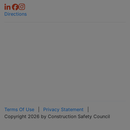
Directions
Terms Of Use
|
Privacy Statement
|
Copyright 2026 by Construction Safety Council