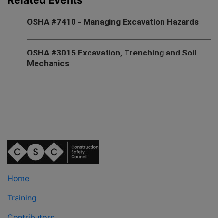
Related Events
OSHA #7410 - Managing Excavation Hazards
OSHA #3015 Excavation, Trenching and Soil
Mechanics
Home
Training
Contributors