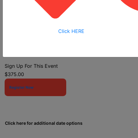
Competent Person
Click HERE
Event Start Date:
12/4/2025 7:30 AM
Event End Date:
12/4/2025 4:00 PM
Sign Up For This Event
$375.00
Register Now
Click here for additional date options