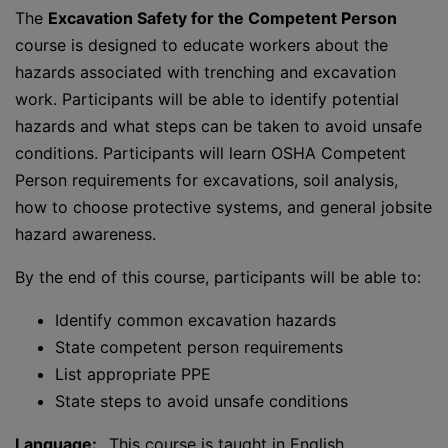
The
Excavation Safety for the Competent Person
course is designed to educate workers about the
hazards associated with trenching and excavation
work. Participants will be able to identify potential
hazards and what steps can be taken to avoid unsafe
conditions. Participants will learn OSHA Competent
Person requirements for excavations, soil analysis,
how to choose protective systems, and general jobsite
hazard awareness.
By the end of this course, participants will be able to:
Identify common excavation hazards
State competent person requirements
List appropriate PPE
State steps to avoid unsafe conditions
Language:
This course is taught in English.