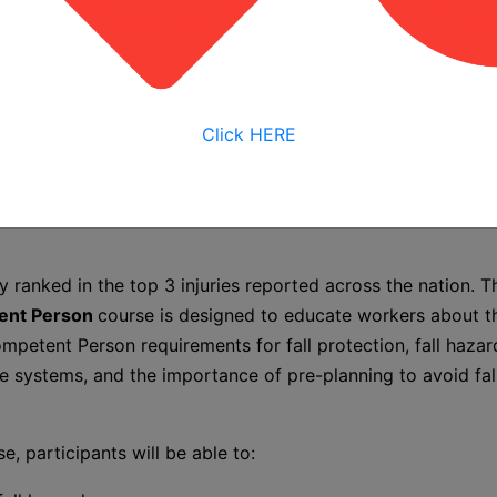
nt Person
/2026 7:30 AM
Click HERE
2026 4:00 PM
date options
ely ranked in the top 3 injuries reported across the nation. 
tent Person
course is designed to educate workers about t
mpetent Person requirements for fall protection, fall hazard
e systems, and the importance of pre-planning to avoid fall
se, participants will be able to: