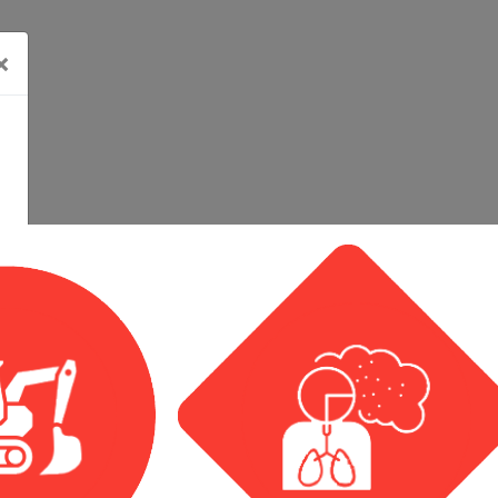
×
Related Events