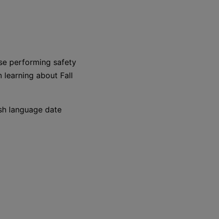
se performing safety
n learning about Fall
nish language date