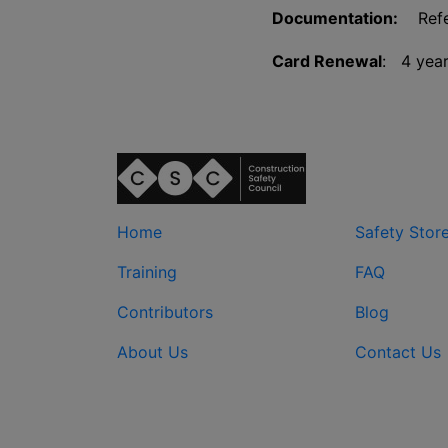
Documentation:
Refer
Card Renewal
: 4 yea
Home
Safety Stor
Training
FAQ
Contributors
Blog
About Us
Contact Us