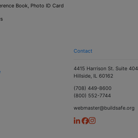
ence Book, Photo ID Card
rs
Contact
4415 Harrison St. Suite 404
e
Hillside, IL 60162
(708) 449-8600
(800) 552-7744
webmaster@buildsafe.org