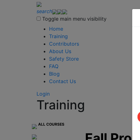
search
Toggle main menu visibility
Home
Training
Contributors
About Us
Safety Store
FAQ
Blog
Contact Us
Login
Training
ALL COURSES
Fall Pro