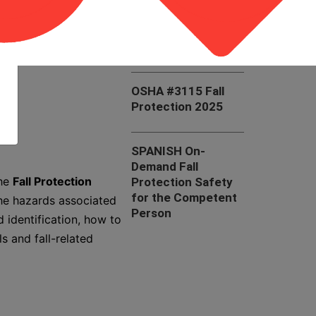
OSHA #7405 Fall
Hazard Awareness
in the Construction
Industry
OSHA #3115 Fall
Protection 2025
SPANISH On-
Demand Fall
The
Fall Protection
Protection Safety
for the Competent
he hazards associated
Person
 identification, how to
s and fall-related