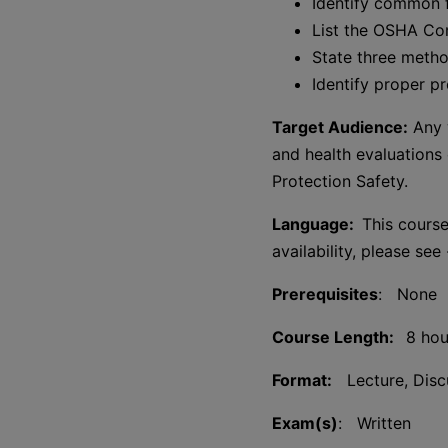
Identify common f
List the OSHA Co
State three metho
Identify proper p
Target Audience:
Any w
and health evaluations 
Protection Safety.
Language:
This course
availability, please see
Prerequisites
: None
Course Length:
8 hou
Format:
Lecture, Discu
Exam(s)
: Written