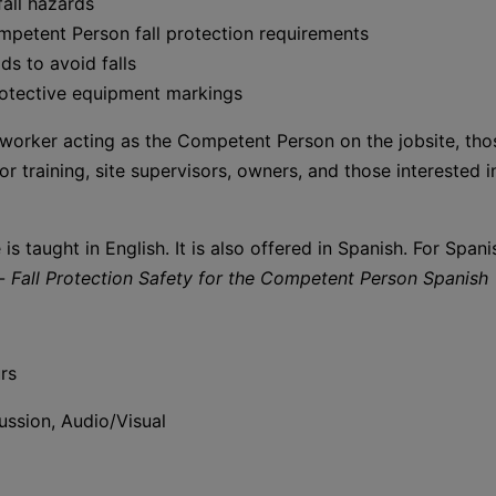
all hazards
mpetent Person fall protection requirements
ds to avoid falls
rotective equipment markings
orker acting as the Competent Person on the jobsite, tho
or training, site supervisors, owners, and those interested i
 is taught in English. It is also offered in Spanish. For Spa
 -
Fall Protection Safety for the Competent Person Spanish
rs
ssion, Audio/Visual