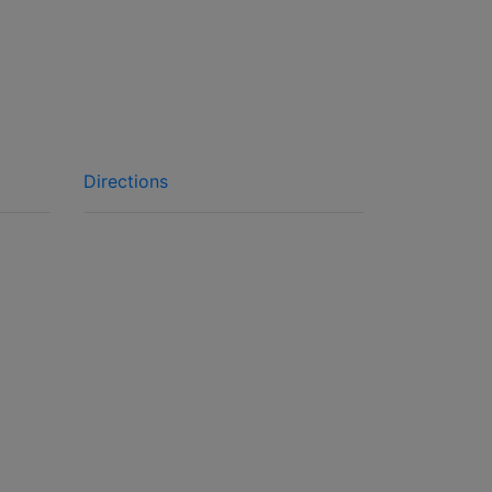
Directions