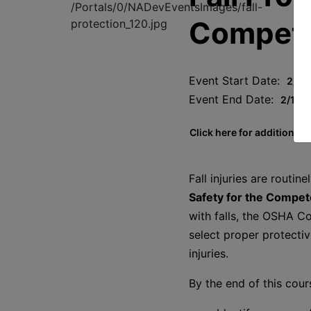
Compete
Event Start Date:
2/19
Event End Date:
2/19/
Click here for additional 
Fall injuries are routin
Safety for the Compe
with falls, the OSHA Co
select proper protectiv
injuries.
By the end of this cour