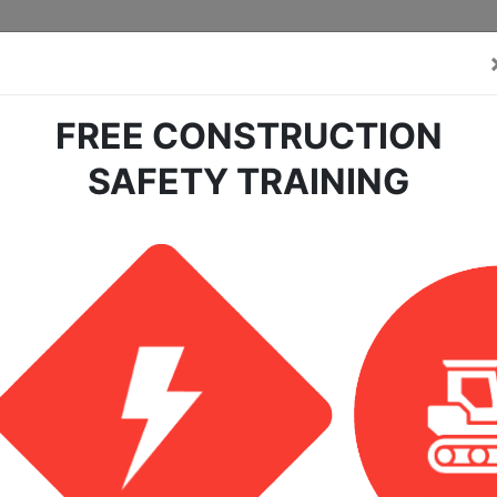
FREE CONSTRUCTION
SAFETY TRAINING
tection Safety For The