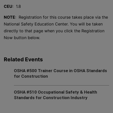
CEU
: 1.8
NOTE
: Registration for this course takes place via the
National Safety Education Center. You will be taken
directly to that page when you click the Registration
Now button below.
Related Events
OSHA #500 Trainer Course in OSHA Standards
for Construction
OSHA #510 Occupational Safety & Health
Standards for Construction Industry