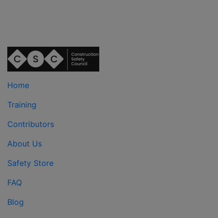
Home
Training
Contributors
About Us
Safety Store
FAQ
Blog