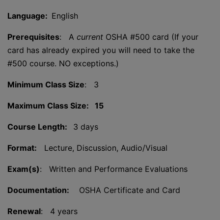
Language:
English
Prerequisites
: A
current
OSHA #500 card (If your
card has already expired you will need to take the
#500 course. NO exceptions.)
Minimum Class Size
: 3
Maximum Class Size: 15
Course Length:
3 days
Format:
Lecture, Discussion, Audio/Visual
Exam(s)
: Written and Performance Evaluations
Documentation:
OSHA Certificate and Card
Renewal
: 4 years