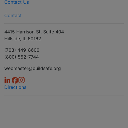
Contact Us
Contact
4415 Harrison St. Suite 404
Hillside, IL 60162
(708) 449-8600
(800) 552-7744
webmaster@buildsafe.org
Directions