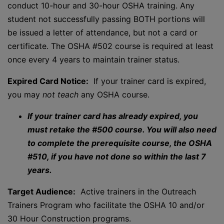
conduct 10-hour and 30-hour OSHA training. Any
student not successfully passing BOTH portions will
be issued a letter of attendance, but not a card or
certificate. The OSHA #502 course is required at least
once every 4 years to maintain trainer status.
Expired Card Notice:
If your trainer card is expired,
you may
not teach
any OSHA course.
If your trainer card has already expired, you
must retake the #500 course. You will also need
to complete the prerequisite course, the OSHA
#510, if you have not done so within the last 7
years.
Target Audience:
Active trainers in the Outreach
Trainers Program who facilitate the OSHA 10 and/or
30 Hour Construction programs.