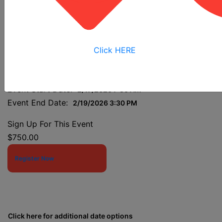
Construction Industry
Outreach Trainers 2026
Click HERE
Event Start Date:
2/17/2026 7:30 AM
Event End Date:
2/19/2026 3:30 PM
Sign Up For This Event
$750.00
Register Now
Click here for additional date options