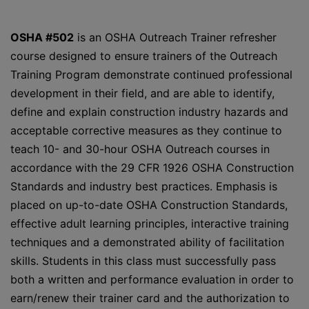
OSHA #502
is an OSHA Outreach Trainer refresher
course designed to ensure trainers of the Outreach
Training Program demonstrate continued professional
development in their field, and are able to identify,
define and explain construction industry hazards and
acceptable corrective measures as they continue to
teach 10- and 30-hour OSHA Outreach courses in
accordance with the 29 CFR 1926 OSHA Construction
Standards and industry best practices. Emphasis is
placed on up-to-date OSHA Construction Standards,
effective adult learning principles, interactive training
techniques and a demonstrated ability of facilitation
skills. Students in this class must successfully pass
both a written and performance evaluation in order to
earn/renew their trainer card and the authorization to