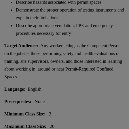
Describe hazards associated with permit spaces
Demonstrate the proper operation of testing instruments and
explain their limitations
Describe appropriate ventilation, PPE and emergency
procedures necessary for entry
Target Audience:
Any worker acting as the Competent Person
on the jobsite, those performing safety and health evaluations or
training, site supervisors, owners, and those interested in learning
about working in, around or near Permit-Required Confined
Spaces.
Language:
English
Prerequisites:
None
Minimum Class Size:
3
Maximum Class Size:
20