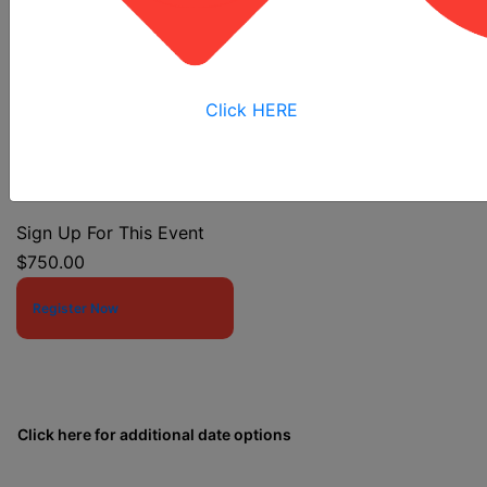
Confined Space Entry
Click HERE
Event Start Date:
11/2/2026 7:30 AM
Event End Date:
11/4/2026 4:00 PM
Sign Up For This Event
$750.00
Register Now
Click here for additional date options