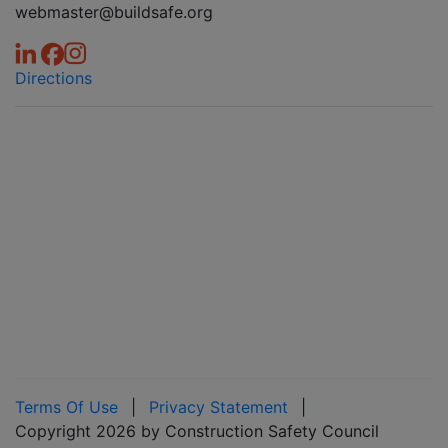
webmaster@buildsafe.org
Directions
Terms Of Use
|
Privacy Statement
|
Copyright 2026 by Construction Safety Council