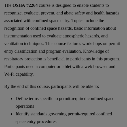
The
OSHA #2264
course is designed to enable students to
recognize, evaluate, prevent, and abate safety and health hazards
associated with confined space entry. Topics include the
recognition of confined space hazards, basic information about
instrumentation used to evaluate atmospheric hazards, and
ventilation techniques. This course features workshops on permit
entry classification and program evaluation. Knowledge of
respiratory protection is beneficial to participants in this program.
Participants need a computer or tablet with a web browser and
Wi-Fi capability.
By the end of this course, participants will be able to:
Define terms specific to permit-required confined space
operations
Identify standards governing permit-required confined
space entry procedures