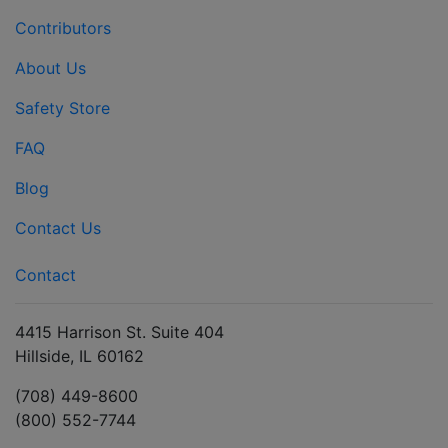
Contributors
About Us
Safety Store
FAQ
Blog
Contact Us
Contact
4415 Harrison St. Suite 404
Hillside, IL 60162
(708) 449-8600
(800) 552-7744