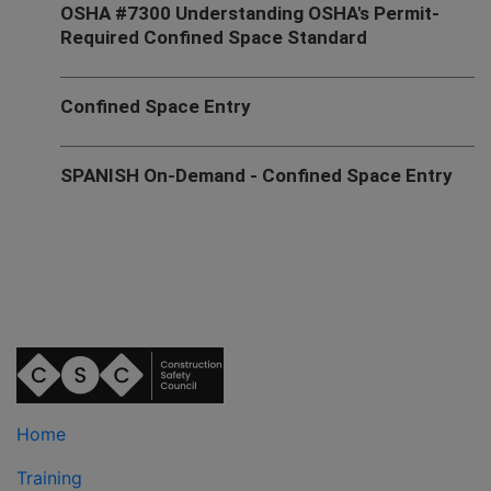
OSHA #7300 Understanding OSHA's Permit-
Required Confined Space Standard
Confined Space Entry
SPANISH On-Demand - Confined Space Entry
Home
Training