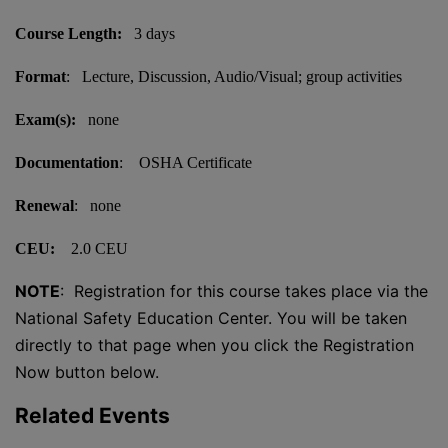
Course Length:
3 days
Format
: Lecture, Discussion, Audio/Visual; group activities
Exam(s):
none
Documentation
: OSHA Certificate
Renewal
: none
CEU:
2.0 CEU
NOTE
: Registration for this course takes place via the
National Safety Education Center. You will be taken
directly to that page when you click the Registration
Now button below.
Related Events