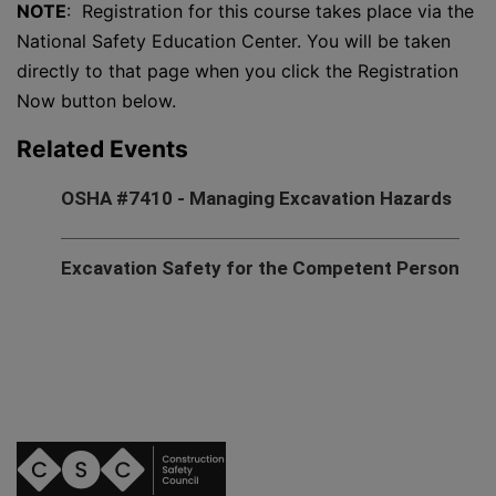
NOTE
: Registration for this course takes place via the
National Safety Education Center. You will be taken
directly to that page when you click the Registration
Now button below.
Related Events
OSHA #7410 - Managing Excavation Hazards
Excavation Safety for the Competent Person