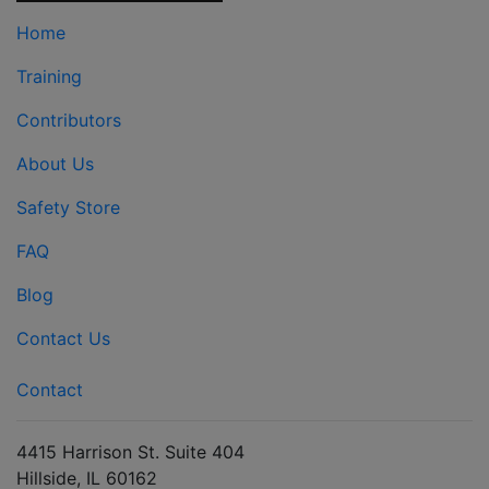
Home
Training
Contributors
About Us
Safety Store
FAQ
Blog
Contact Us
Contact
4415 Harrison St. Suite 404
Hillside, IL 60162