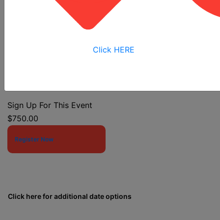
Trenching And Soil Mechanics
Click HERE
Event Start Date:
3/16/2026 7:30 AM
Event End Date:
3/18/2026 4:00 PM
Sign Up For This Event
$750.00
Register Now
Click here for additional date options