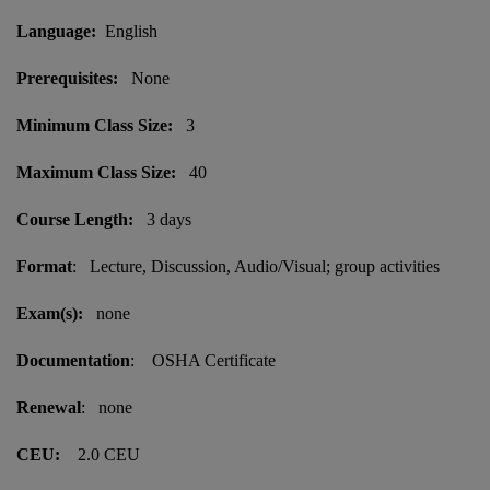
Language:
English
Prerequisites:
None
Minimum Class Size:
3
Maximum Class Size:
40
Course Length:
3 days
Format
: Lecture, Discussion, Audio/Visual; group activities
Exam(s):
none
Documentation
: OSHA Certificate
Renewal
: none
CEU:
2.0 CEU