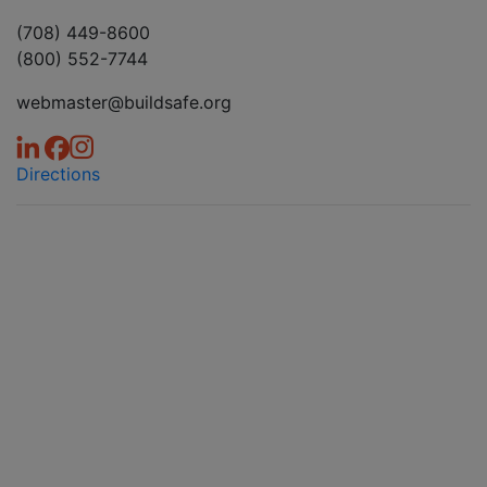
(708) 449-8600
(800) 552-7744
webmaster@buildsafe.org
Directions