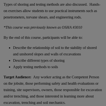
Types of shoring and testing methods are also discussed. Hands-
on exercises allow students to use practical instruments such as
penetrometers, torvane shears, and engineering rods.
*This course was previously known as OSHA #3010
By the end of this course, participants will be able to:
Describe the relationship of soil to the stability of shored
and unshored slopes and walls of excavations
Describe different types of shoring
Apply testing methods to soils
Target Audience:
Any worker acting as the Competent Person
on the jobsite, those performing safety and health evaluations or
training, site supervisors, owners, those responsible for excavation
and/or trenching, and those interested in learning more about
excavation, trenching and soil mechanics.