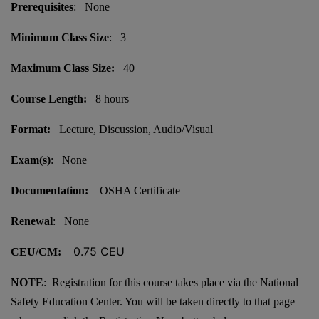
Prerequisites
: None
Minimum Class Size
: 3
Maximum Class Size:
40
Course Length:
8 hours
Format:
Lecture, Discussion, Audio/Visual
Exam(s)
: None
Documentation:
OSHA Certificate
Renewal
: None
0.75 CEU
CEU/CM:
NOTE
: Registration for this course takes place via the National
Safety Education Center. You will be taken directly to that page