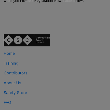
when you click the Registration Now button below.
Home
Training
Contributors
About Us
Safety Store
FAQ