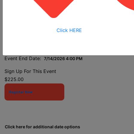
Analysis
Click HERE
Event Start Date:
7/14/2026 7:30 AM
Event End Date:
7/14/2026 4:00 PM
Sign Up For This Event
$225.00
Register Now
Click here for additional date options