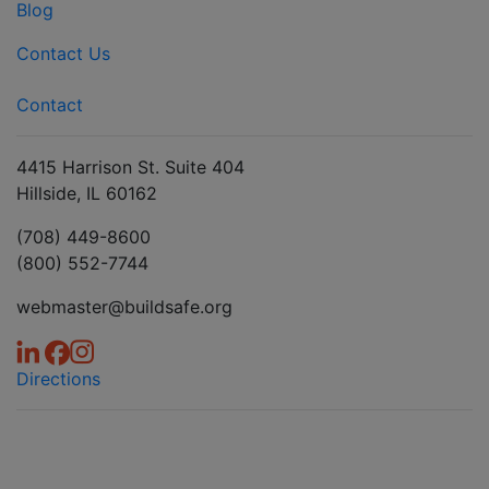
Blog
Contact Us
Contact
4415 Harrison St. Suite 404
Hillside, IL 60162
(708) 449-8600
(800) 552-7744
webmaster@buildsafe.org
Directions