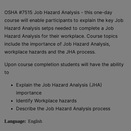
OSHA #7515 Job Hazard Analysis - this one-day
course will enable participants to explain the key Job
Hazard Analysis setps needed to complete a Job
Hazard Analysis for their workplace. Course topics
include the importance of Job Hazard Analysis,
workplace hazards and the JHA process.
Upon course completion students will have the ability
to
Explain the Job Hazard Analysis (JHA)
importance
Identify Workplace hazards
Describe the Job Hazard Analysis process
Language:
English