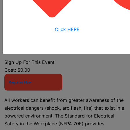
Class
Click HERE
Event Start Date:
7/30/2026 7:30 AM
Event End Date:
7/30/2026 12:00 PM
Sign Up For This Event
Cost:
$0.00
Register Now
All workers can benefit from greater awareness of the
electrical dangers (shock, arc flash, fire) that exist in a
powered environment. The Standard for Electrical
Safety in the Workplace (NFPA 70E) provides