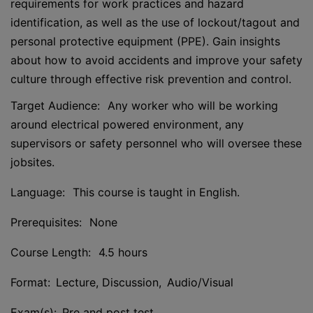
requirements for work practices and hazard
identification, as well as the use of lockout/tagout and
personal protective equipment (PPE). Gain insights
about how to avoid accidents and improve your safety
culture through effective risk prevention and control.
Target Audience: Any worker who will be working
around electrical powered environment, any
supervisors or safety personnel who will oversee these
jobsites.
Language: This course is taught in English.
Prerequisites: None
Course Length: 4.5 hours
Format: Lecture, Discussion, Audio/Visual
Exam(s): Pre and post test