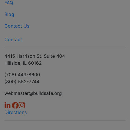
FAQ
Blog
Contact Us
Contact
4415 Harrison St. Suite 404
Hillside, IL 60162
(708) 449-8600
(800) 552-7744
webmaster@buildsafe.org
Directions