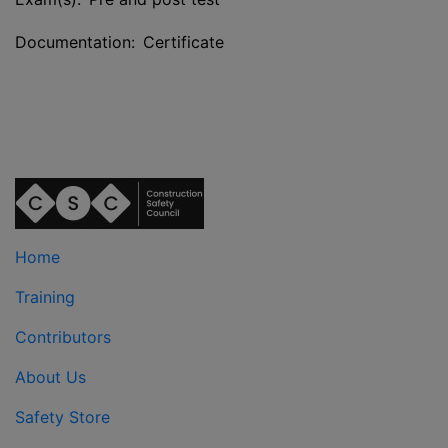
Documentation: Certificate
Home
Training
Contributors
About Us
Safety Store