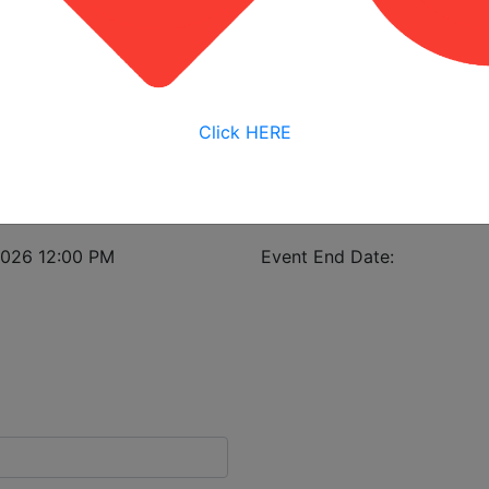
View My Bookings
istrant in case of class cancellation.
Click HERE
eness
2026 12:00 PM
Event End Date: