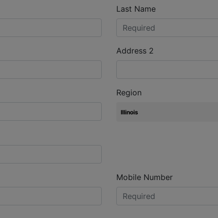
Last Name
Address 2
Region
Mobile Number