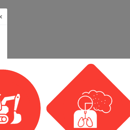
×
Calendar View
Event List View