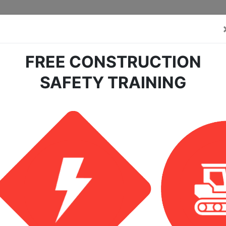
FREE CONSTRUCTION
SAFETY TRAINING
earch