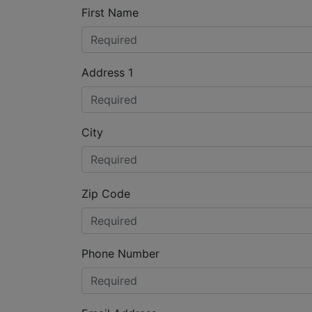
First Name
Address 1
City
Zip Code
Phone Number