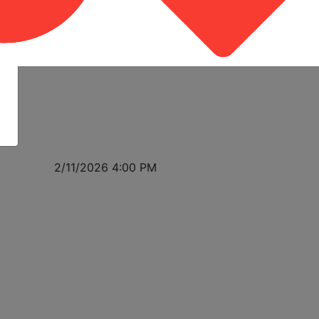
2/11/2026 4:00 PM