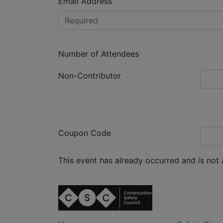
Email Address
Number of Attendees
Non-Contributor
Coupon Code
This event has already occurred and is not