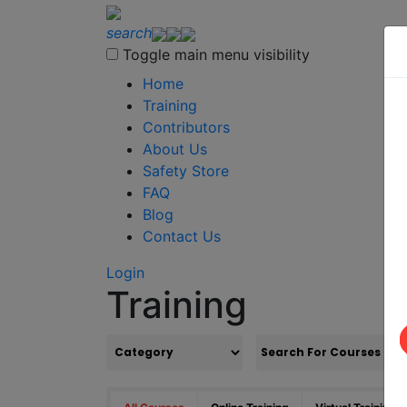
search
Toggle main menu visibility
Home
Training
Contributors
About Us
Safety Store
FAQ
Blog
Contact Us
Login
Training
S