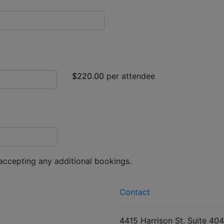
$220.00
per attendee
 accepting any additional bookings.
Contact
4415 Harrison St. Suite 404