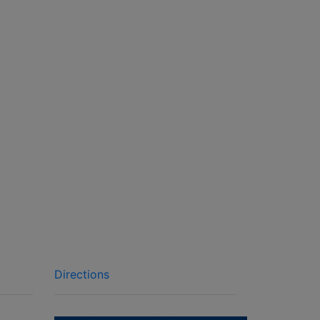
Directions