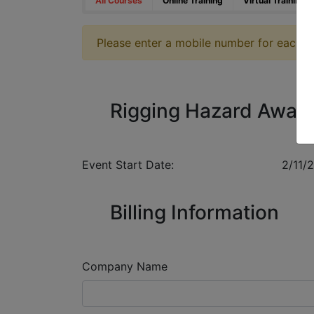
All Courses
Online Training
Virtual Training
Please enter a mobile number for each reg
Rigging Hazard Awar
Event Start Date:
2/11/
Billing Information
Company Name