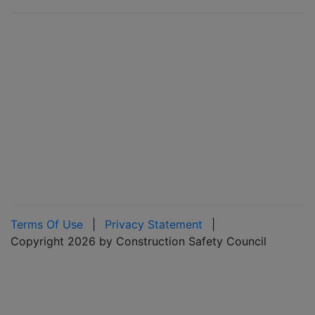
Terms Of Use
|
Privacy Statement
|
Copyright 2026 by Construction Safety Council