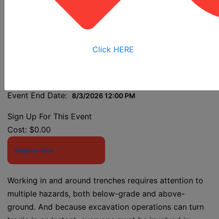
Grant Class
Click HERE
Event Start Date:
8/3/2026 7:30 AM
Event End Date:
8/3/2026 12:00 PM
Sign Up For This Event
Cost:
$0.00
Register Now
Working in and around trenches requires attention to
multiple hazards, both below-grade and above-
ground. And because excavation operations can turn