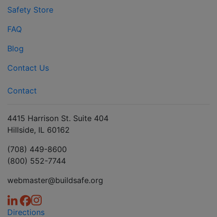
Safety Store
FAQ
Blog
Contact Us
Contact
4415 Harrison St. Suite 404
Hillside, IL 60162
(708) 449-8600
(800) 552-7744
webmaster@buildsafe.org
Directions