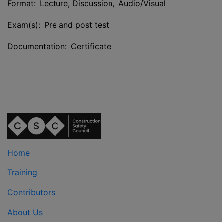
Format: Lecture, Discussion, Audio/Visual
Exam(s): Pre and post test
Documentation: Certificate
Home
Training
Contributors
About Us