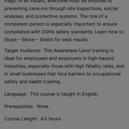
tragic in an instant, everyone must be involved in
preventing cave-ins through site inspections, soil/air
analyses, and protective systems. The role of a
competent person is especially important to ensure
compliance with OSHA safety standards. Learn how to
Slope – Shore – Shield for best results.
Target Audience: This Awareness-Level training is
ideal for employees and employers in high-hazard
industries, especially those with high fatality rates, and
in small businesses that face barriers to occupational
safety and health training.
Language: This course is taught in English.
Prerequisites: None
Course Length: 4.5 hours