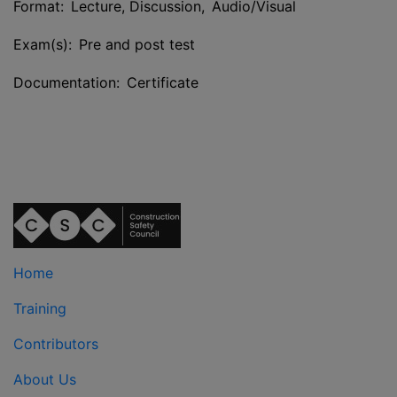
Format: Lecture, Discussion, Audio/Visual
Exam(s): Pre and post test
Documentation: Certificate
Home
Training
Contributors
About Us