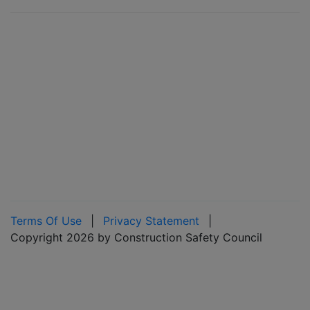
Terms Of Use
|
Privacy Statement
|
Copyright 2026 by Construction Safety Council