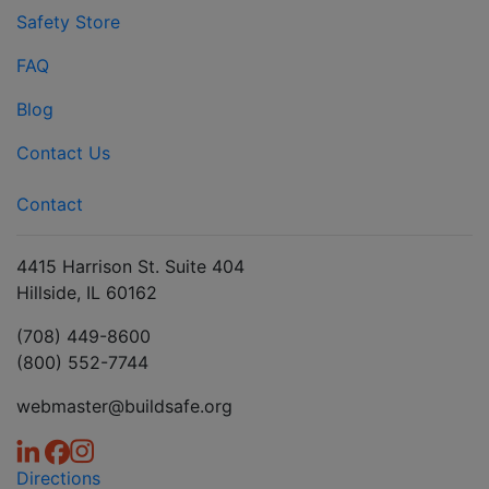
Safety Store
FAQ
Blog
Contact Us
Contact
4415 Harrison St. Suite 404
Hillside, IL 60162
(708) 449-8600
(800) 552-7744
webmaster@buildsafe.org
Directions