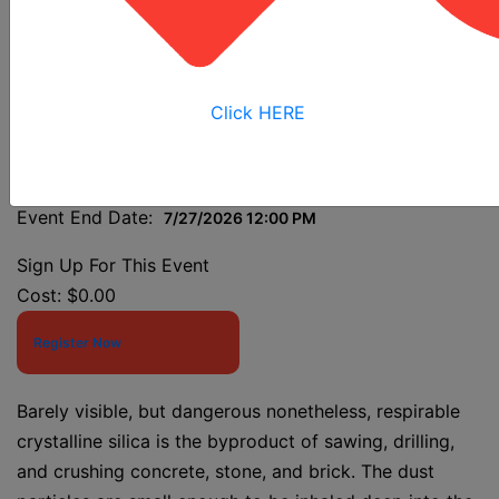
Class
Click HERE
Event Start Date:
7/27/2026 7:30 AM
Event End Date:
7/27/2026 12:00 PM
Sign Up For This Event
Cost:
$0.00
Register Now
Barely visible, but dangerous nonetheless, respirable
crystalline silica is the byproduct of sawing, drilling,
and crushing concrete, stone, and brick. The dust