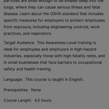
particles are small enough to be inhaled deep into the
lungs, where they can cause serious illness and fatal
disease. Learn about the OSHA standard that includes
specific measures for employers to protect employees
from exposure, including engineering controls, work
practices, and respirators.
Target Audience: This Awareness-Level training is
ideal for employees and employers in high-hazard
industries, especially those with high fatality rates, and
in small businesses that face barriers to occupational
safety and health training.
Language: This course is taught in English.
Prerequisites: None
Course Length: 4.5 hours